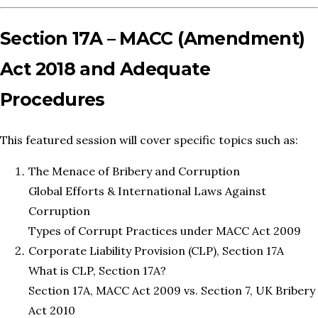
Section 17A – MACC (Amendment)
Act 2018 and Adequate
Procedures
This featured session will cover specific topics such as:
The Menace of Bribery and Corruption
Global Efforts & International Laws Against
Corruption
Types of Corrupt Practices under MACC Act 2009
Corporate Liability Provision (CLP), Section 17A
What is CLP, Section 17A?
Section 17A, MACC Act 2009 vs. Section 7, UK Bribery
Act 2010