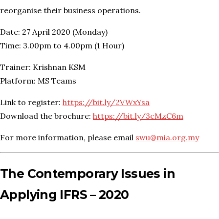
reorganise their business operations.
Date: 27 April 2020 (Monday)
Time: 3.00pm to 4.00pm (1 Hour)
Trainer: Krishnan KSM
Platform: MS Teams
Link to register:
https://bit.ly/2VWxYsa
Download the brochure:
https://bit.ly/3cMzC6m
For more information, please email
swu@mia.org.my
The Contemporary Issues in
Applying IFRS – 2020