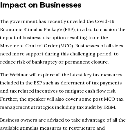
Impact on Businesses
The government has recently unveiled the Covid-19
Economic Stimulus Package (ESP), in a bid to cushion the
impact of business disruption resulting from the
Movement Control Order (MCO). Businesses of all sizes
need more support during this challenging period, to
reduce risk of bankruptcy or permanent closure.
The Webinar will explore all the latest key tax measures
included in the ESP such as deferment of tax payments
and tax related incentives to mitigate cash flow risk.
Further, the speaker will also cover some post MCO tax
management strategies including tax audit by IRBM.
Business owners are advised to take advantage of all the
available stimulus measures to restructure and