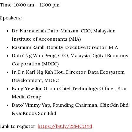
Time: 10:00 am – 12:00 pm
Speakers:
Dr. Nurmazilah Dato’ Mahzan, CEO, Malaysian
Institute of Accountants (MIA)
Rasmimi Ramli, Deputy Executive Director, MIA
Dato’ Ng Wan Peng, CEO, Malaysia Digital Economy
Corporation (MDEC)
Ir. Dr. Karl Ng Kah Hou, Director, Data Ecosystem
Development, MDEC
Kang Yew Jin, Group Chief Technology Officer, Star
Media Group
Dato’ Vimmy Yap, Founding Chairman, 6Biz Sdn Bhd
& GoKudos Sdn Bhd
Link to register:
https://bit.ly/2SMCOYd