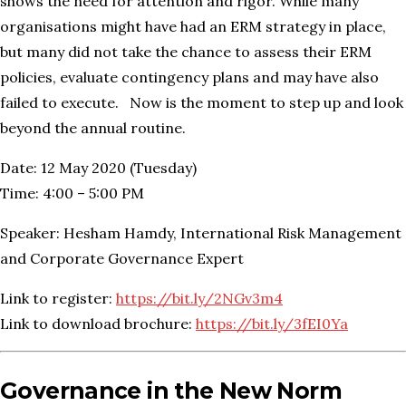
shows the need for attention and rigor. While many
organisations might have had an ERM strategy in place,
but many did not take the chance to assess their ERM
policies, evaluate contingency plans and may have also
failed to execute. Now is the moment to step up and look
beyond the annual routine.
Date: 12 May 2020 (Tuesday)
Time: 4:00 – 5:00 PM
Speaker: Hesham Hamdy, International Risk Management
and Corporate Governance Expert
Link to register:
https://bit.ly/2NGv3m4
Link to download brochure:
https://bit.ly/3fEI0Ya
Governance in the New Norm