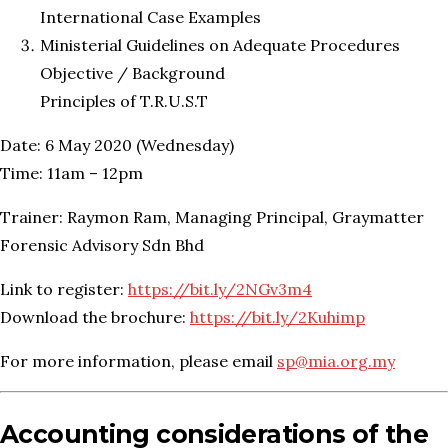
International Case Examples
Ministerial Guidelines on Adequate Procedures
Objective / Background
Principles of T.R.U.S.T
Date: 6 May 2020 (Wednesday)
Time: 11am – 12pm
Trainer: Raymon Ram, Managing Principal, Graymatter
Forensic Advisory Sdn Bhd
Link to register:
https://bit.ly/2NGv3m4
Download the brochure:
https://bit.ly/2Kuhimp
For more information, please email
sp@mia.org.my
Accounting considerations of the