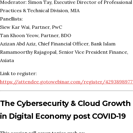
Moderator: Simon Tay, Executive Director of Professional
Practices & Technical Division, MIA
Panellists:
Siew Kar Wai, Partner, PwC
Tan Khoon Yeow, Partner, BDO
Azizan Abd Aziz, Chief Financial Officer, Bank Islam
Ramamoorthy Rajagopal, Senior Vice President Finance,
Axiata
Link to register:
https://attendee.gotowebinar.com/register/429389897
The Cybersecurity & Cloud Growth
in Digital Economy post COVID-19
This session will cover topics such as: