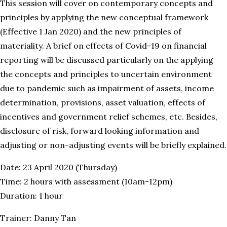
This session will cover on contemporary concepts and
principles by applying the new conceptual framework
(Effective 1 Jan 2020) and the new principles of
materiality. A brief on effects of Covid-19 on financial
reporting will be discussed particularly on the applying
the concepts and principles to uncertain environment
due to pandemic such as impairment of assets, income
determination, provisions, asset valuation, effects of
incentives and government relief schemes, etc. Besides,
disclosure of risk, forward looking information and
adjusting or non-adjusting events will be briefly explained.
Date: 23 April 2020 (Thursday)
Time: 2 hours with assessment (10am-12pm)
Duration: 1 hour
Trainer: Danny Tan