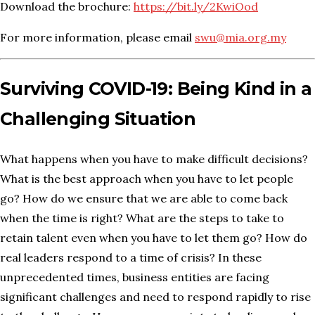
Download the brochure:
https://bit.ly/2KwiOod
For more information, please email
swu@mia.org.my
Surviving COVID-19: Being Kind in a
Challenging Situation
What happens when you have to make difficult decisions?
What is the best approach when you have to let people
go? How do we ensure that we are able to come back
when the time is right? What are the steps to take to
retain talent even when you have to let them go? How do
real leaders respond to a time of crisis? In these
unprecedented times, business entities are facing
significant challenges and need to respond rapidly to rise