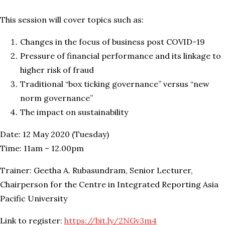
This session will cover topics such as:
Changes in the focus of business post COVID-19
Pressure of financial performance and its linkage to
higher risk of fraud
Traditional “box ticking governance” versus “new
norm governance”
The impact on sustainability
Date: 12 May 2020 (Tuesday)
Time: 11am – 12.00pm
Trainer: Geetha A. Rubasundram, Senior Lecturer,
Chairperson for the Centre in Integrated Reporting Asia
Pacific University
Link to register:
https://bit.ly/2NGv3m4