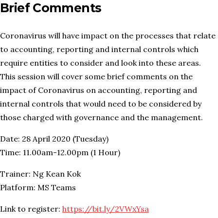
Brief Comments
Coronavirus will have impact on the processes that relate
to accounting, reporting and internal controls which
require entities to consider and look into these areas.
This session will cover some brief comments on the
impact of Coronavirus on accounting, reporting and
internal controls that would need to be considered by
those charged with governance and the management.
Date: 28 April 2020 (Tuesday)
Time: 11.00am-12.00pm (1 Hour)
Trainer: Ng Kean Kok
Platform: MS Teams
Link to register:
https://bit.ly/2VWxYsa