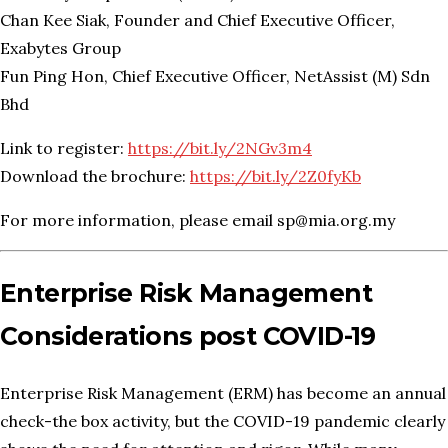
Chan Kee Siak, Founder and Chief Executive Officer,
Exabytes Group
Fun Ping Hon, Chief Executive Officer, NetAssist (M) Sdn
Bhd
Link to register:
https://bit.ly/2NGv3m4
Download the brochure:
https://bit.ly/2Z0fyKb
For more information, please email
sp@mia.org.my
Enterprise Risk Management
Considerations post COVID-19
Enterprise Risk Management (ERM) has become an annual
check-the box activity, but the COVID-19 pandemic clearly