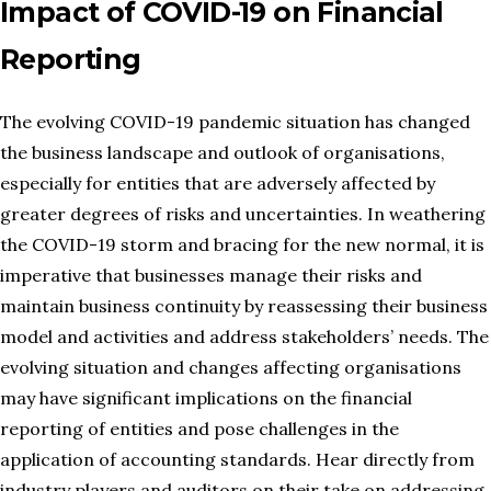
Impact of COVID-19 on Financial
Reporting
The evolving COVID-19 pandemic situation has changed
the business landscape and outlook of organisations,
especially for entities that are adversely affected by
greater degrees of risks and uncertainties. In weathering
the COVID-19 storm and bracing for the new normal, it is
imperative that businesses manage their risks and
maintain business continuity by reassessing their business
model and activities and address stakeholders’ needs. The
evolving situation and changes affecting organisations
may have significant implications on the financial
reporting of entities and pose challenges in the
application of accounting standards. Hear directly from
industry players and auditors on their take on addressing