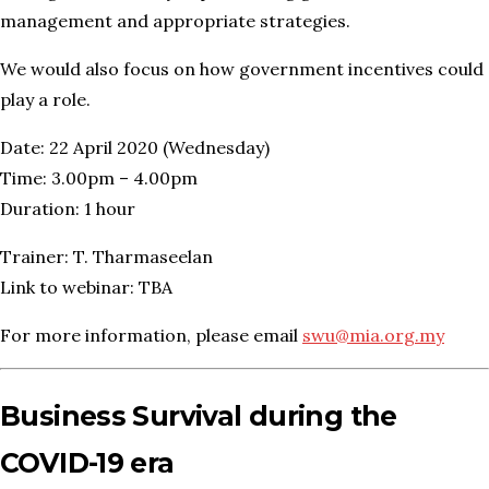
management and appropriate strategies.
We would also focus on how government incentives could
play a role.
Date: 22 April 2020 (Wednesday)
Time: 3.00pm – 4.00pm
Duration: 1 hour
Trainer: T. Tharmaseelan
Link to webinar: TBA
For more information, please email
swu@mia.org.my
Business Survival during the
COVID-19 era