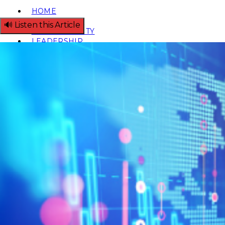
HOME
REGULATORY
🔊 Listen this Article
SUSTAINABILITY
LEADERSHIP
TECHNICAL
INNOVATION
PROFESSIONAL DEVELOPMENT
MIA NEWS