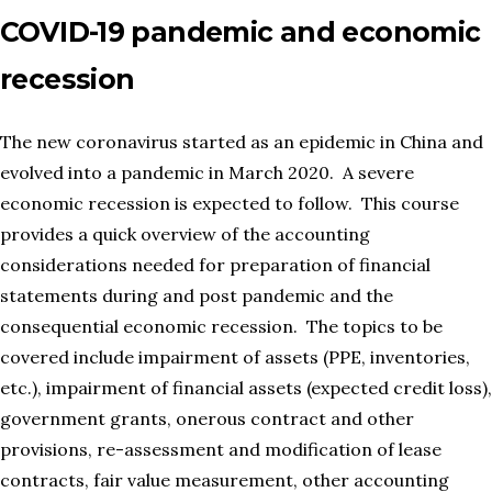
COVID-19 pandemic and economic
recession
The new coronavirus started as an epidemic in China and
evolved into a pandemic in March 2020. A severe
economic recession is expected to follow. This course
provides a quick overview of the accounting
considerations needed for preparation of financial
statements during and post pandemic and the
consequential economic recession. The topics to be
covered include impairment of assets (PPE, inventories,
etc.), impairment of financial assets (expected credit loss),
government grants, onerous contract and other
provisions, re-assessment and modification of lease
contracts, fair value measurement, other accounting