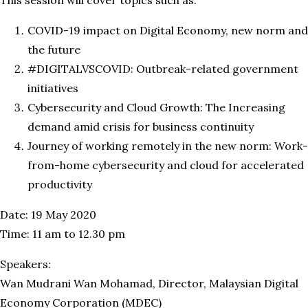
COVID-19 impact on Digital Economy, new norm and
the future
#DIGITALVSCOVID: Outbreak-related government
initiatives
Cybersecurity and Cloud Growth: The Increasing
demand amid crisis for business continuity
Journey of working remotely in the new norm: Work-
from-home cybersecurity and cloud for accelerated
productivity
Date: 19 May 2020
Time: 11 am to 12.30 pm
Speakers:
Wan Mudrani Wan Mohamad, Director, Malaysian Digital
Economy Corporation (MDEC)