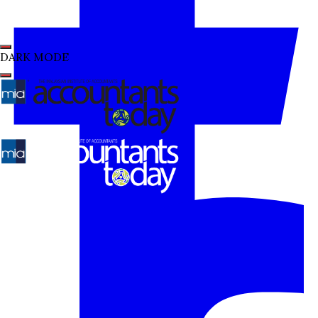
DARK MODE