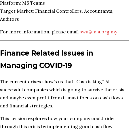
Platform: MS Teams
Target Market: Financial Controllers, Accountants,
Auditors
For more information, please email
swu@mia.org.my
Finance Related Issues in
Managing COVID-19
The current crises show’s us that “Cash is king”. All
successful companies which is going to survive the crisis,
and maybe even profit from it must focus on cash flows
and financial strategies.
This session explores how your company could ride
through this crisis by implementing good cash flow