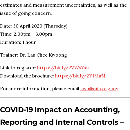
estimates and measurement uncertainties, as well as the
issue of going concern.
Date: 30 April 2020 (Thursday)
Time: 2.00pm – 3.00pm
Duration: 1 hour
Trainer: Dr. Lau Chee Kwoong
Link to register:
https://bit.ly/2VWxYsa
Download the brochure:
https://bit.ly/2Y1Ma5L
For more information, please email
swu@mia.org.my
COVID-19 Impact on Accounting,
Reporting and Internal Controls –