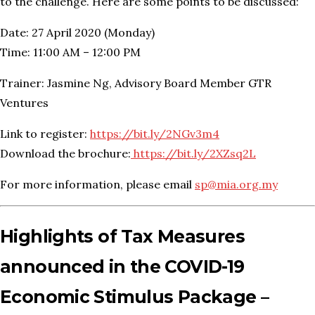
to the challenge. Here are some points to be discussed:
Date: 27 April 2020 (Monday)
Time: 11:00 AM – 12:00 PM
Trainer: Jasmine Ng, Advisory Board Member GTR
Ventures
Link to register:
https://bit.ly/2NGv3m4
Download the brochure:
https://bit.ly/2XZsq2L
For more information, please email
sp@mia.org.my
Highlights of Tax Measures
announced in the COVID-19
Economic Stimulus Package –