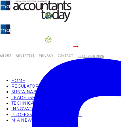
ABOUT
ADVERTISE
PRIVACY
CONTACT
JULY - AUG 2026
HOME
REGULATORY
SUSTAINABILITY
LEADERSHIP
TECHNICAL
INNOVATION
PROFESSIONAL DEVELOPMENT
MIA NEWS