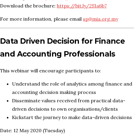
Download the brochure:
https://bit.ly/2SIa6b7
For more information, please email
sp@mia.org.my
Data Driven Decision for Finance
and Accounting Professionals
This webinar will encourage participants to:
Understand the role of analytics among finance and
accounting decision making process
Disseminate values received from practical data-
driven decisions to own organisations/clients
Kickstart the journey to make data-driven decisions
Date: 12 May 2020 (Tuesday)