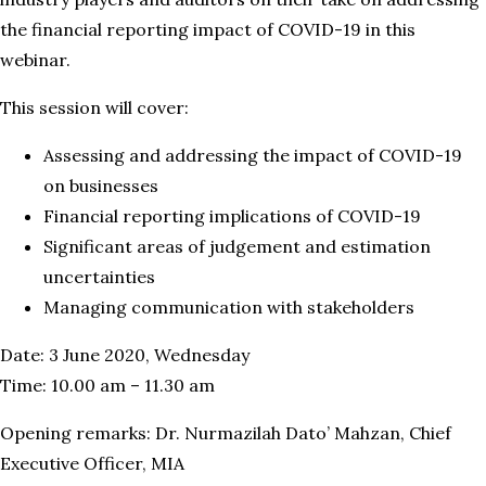
the financial reporting impact of COVID-19 in this
webinar.
This session will cover:
Assessing and addressing the impact of COVID-19
on businesses
Financial reporting implications of COVID-19
Significant areas of judgement and estimation
uncertainties
Managing communication with stakeholders
Date: 3 June 2020, Wednesday
Time: 10.00 am – 11.30 am
Opening remarks: Dr. Nurmazilah Dato’ Mahzan, Chief
Executive Officer, MIA