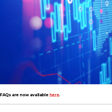
FAQs are now available
here
.