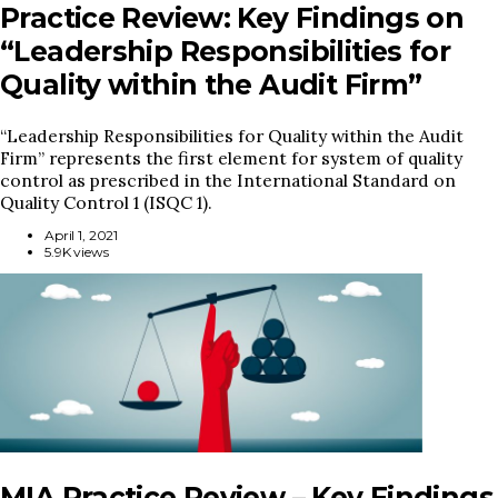
Practice Review: Key Findings on
“Leadership Responsibilities for
Quality within the Audit Firm”
“Leadership Responsibilities for Quality within the Audit
Firm” represents the first element for system of quality
control as prescribed in the International Standard on
Quality Control 1 (ISQC 1).
April 1, 2021
5.9K views
MIA Practice Review – Key Findings