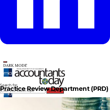
DARK MODE
Search for:
Practice Review Department (PRD)
Search