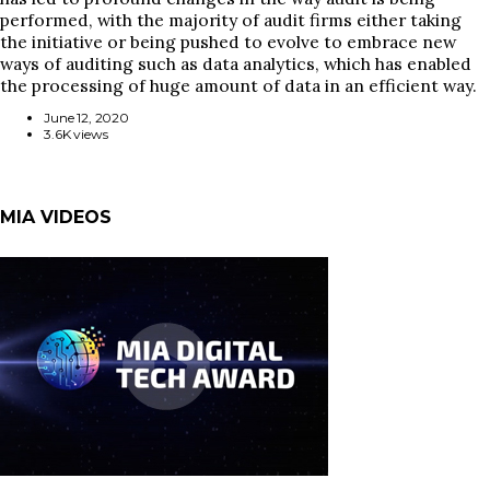
performed, with the majority of audit firms either taking
the initiative or being pushed to evolve to embrace new
ways of auditing such as data analytics, which has enabled
the processing of huge amount of data in an efficient way.
June 12, 2020
3.6K views
MIA VIDEOS