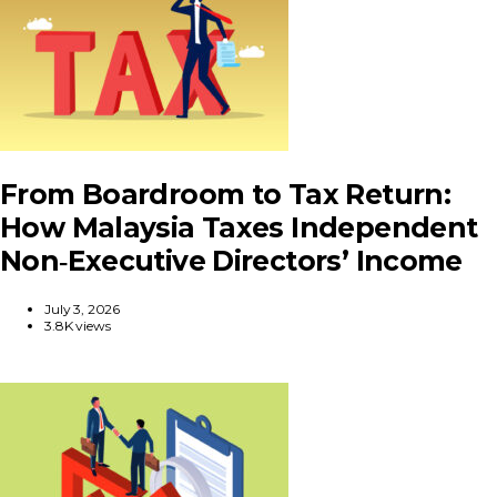
From Boardroom to Tax Return:
How Malaysia Taxes Independent
Non‑Executive Directors’ Income
July 3, 2026
3.8K views