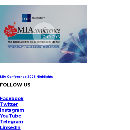
MIA Digital Tech Award 2026
MIA Conference 2026 Highlights
FOLLOW US
Facebook
Twitter
Instagram
YouTube
Telegram
LinkedIn