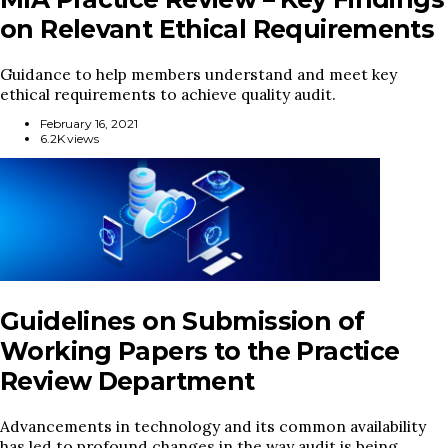
on Relevant Ethical Requirements
Guidance to help members understand and meet key
ethical requirements to achieve quality audit.
February 16, 2021
6.2K views
Guidelines on Submission of
Working Papers to the Practice
Review Department
Advancements in technology and its common availability
has led to profound changes in the way audit is being