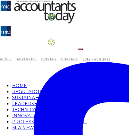
ABOUT
ADVERTISE
PRIVACY
CONTACT
JULY - AUG 2026
HOME
REGULATORY
SUSTAINABILITY
LEADERSHIP
TECHNICAL
INNOVATION
PROFESSIONAL DEVELOPMENT
MIA NEWS