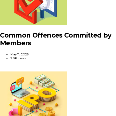
Common Offences Committed by
Members
May 11, 2026
2.8K views