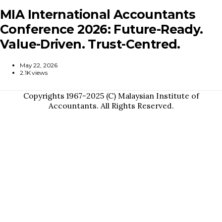
MIA International Accountants
Conference 2026: Future-Ready.
Value-Driven. Trust-Centred.
May 22, 2026
2.1K views
Copyrights 1967-2025 (C) Malaysian Institute of
Accountants. All Rights Reserved.