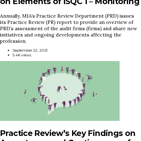
on Elements of ISQC 1 – Monitoring
Annually, MIA’s Practice Review Department (PRD) issues
its Practice Review (PR) report to provide an overview of
PRD’s assessment of the audit firms (firms) and share new
initiatives and ongoing developments affecting the
profession.
September 22, 2021
5.4K views
Practice Review’s Key Findings on