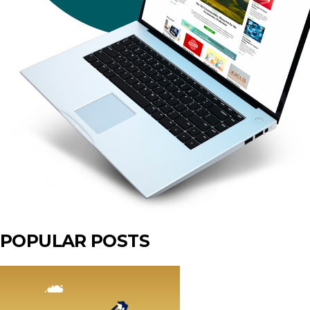
POPULAR POSTS