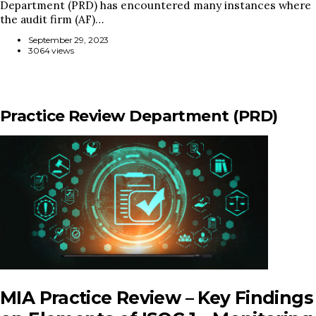
Department (PRD) has encountered many instances where
the audit firm (AF)…
September 29, 2023
3064 views
Practice Review Department (PRD)
MIA Practice Review – Key Findings