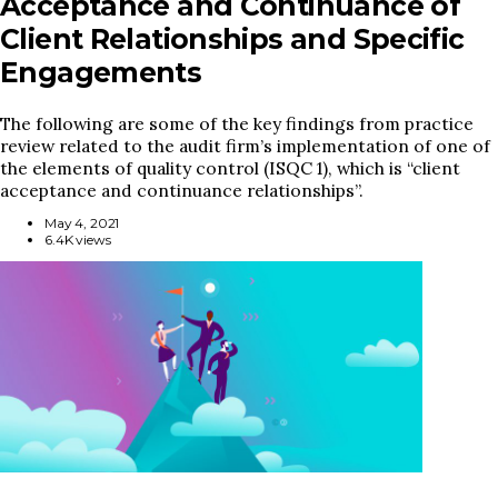
Acceptance and Continuance of
Client Relationships and Specific
Engagements
The following are some of the key findings from practice
review related to the audit firm’s implementation of one of
the elements of quality control (ISQC 1), which is “client
acceptance and continuance relationships”.
May 4, 2021
6.4K views