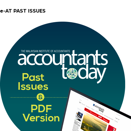
e-AT PAST ISSUES