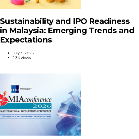
Sustainability and IPO Readiness
in Malaysia: Emerging Trends and
Expectations
July 3, 2026
2.3K views