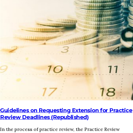
HOME
REGULATORY
SUSTAINABILITY
LEADERSHIP
TECHNICAL
INNOVATION
PROFESSIONAL DEVELOPMENT
MIA NEWS
Guidelines on Requesting Extension for Practice
Review Deadlines (Republished)
In the process of practice review, the Practice Review