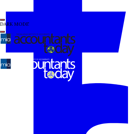
DARK MODE