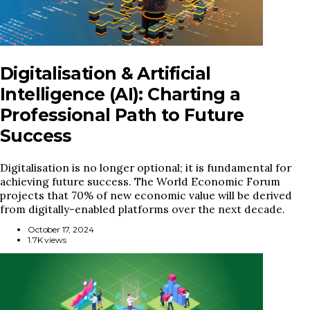
Digitalisation & Artificial
Intelligence (AI): Charting a
Professional Path to Future
Success
Digitalisation is no longer optional; it is fundamental for
achieving future success. The World Economic Forum
projects that 70% of new economic value will be derived
from digitally-enabled platforms over the next decade.
October 17, 2024
1.7K views