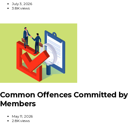
July 3, 2026
3.8K views
Common Offences Committed by
Members
May 11, 2026
2.8K views