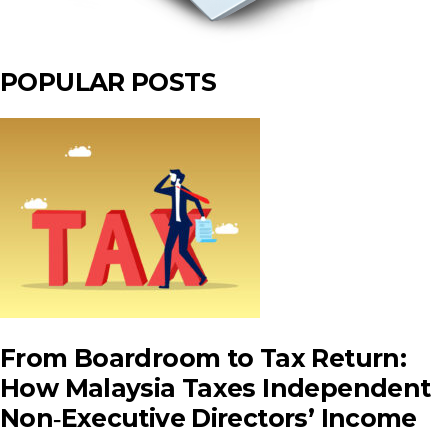
POPULAR POSTS
From Boardroom to Tax Return:
How Malaysia Taxes Independent
Non‑Executive Directors’ Income