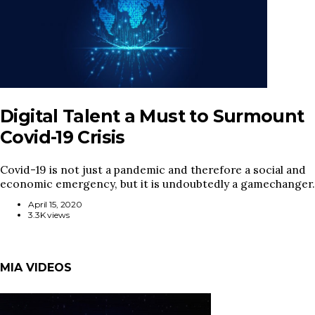
Digital Talent a Must to Surmount
Covid-19 Crisis
Covid-19 is not just a pandemic and therefore a social and
economic emergency, but it is undoubtedly a gamechanger.
April 15, 2020
3.3K views
MIA VIDEOS