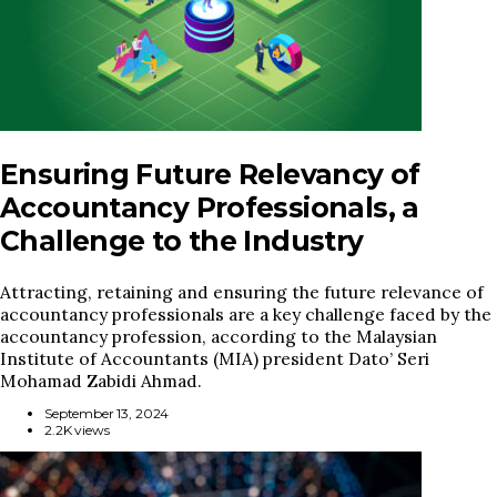
Ensuring Future Relevancy of
Accountancy Professionals, a
Challenge to the Industry
Attracting, retaining and ensuring the future relevance of
accountancy professionals are a key challenge faced by the
accountancy profession, according to the Malaysian
Institute of Accountants (MIA) president Dato’ Seri
Mohamad Zabidi Ahmad.
September 13, 2024
2.2K views