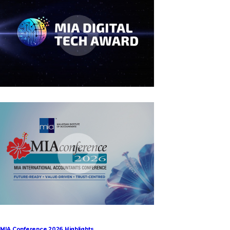
MIA Digital Tech Award 2026
MIA Conference 2026 Highlights