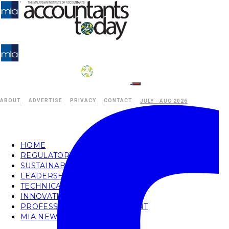
ABOUT
ADVERTISE
PRIVACY
CONTACT
JULY - AUG 2026
HOME
REGULATORY
SUSTAINABILITY
LEADERSHIP
TECHNICAL
INNOVATION
PROFESSIONAL DEVELOPMENT
MIA NEWS