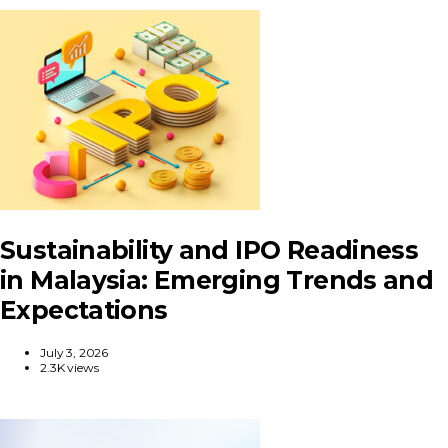
Sustainability and IPO Readiness
in Malaysia: Emerging Trends and
Expectations
July 3, 2026
2.3K views