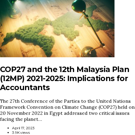
COP27 and the 12th Malaysia Plan
(12MP) 2021-2025: Implications for
Accountants
The 27th Conference of the Parties to the United Nations
Framework Convention on Climate Change (COP27) held on
20 November 2022 in Egypt addressed two critical issues
facing the planet…
April 17, 2023
3.9K views