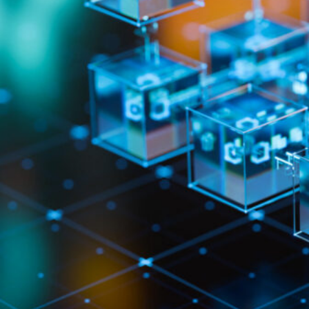
HOME
REGULATORY
SUSTAINABILITY
LEADERSHIP
TECHNICAL
INNOVATION
PROFESSIONAL DEVELOPMENT
MIA NEWS