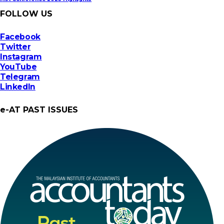
FOLLOW US
Facebook
Twitter
Instagram
YouTube
Telegram
LinkedIn
e-AT PAST ISSUES