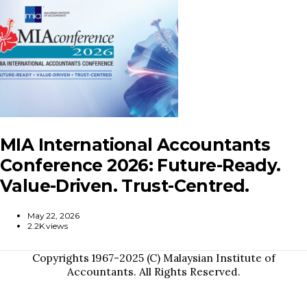
MIA International Accountants
Conference 2026: Future-Ready.
Value-Driven. Trust-Centred.
May 22, 2026
2.2K views
Copyrights 1967-2025 (C) Malaysian Institute of
Accountants. All Rights Reserved.