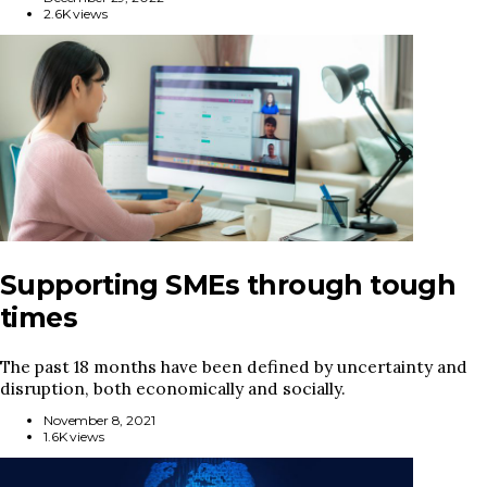
2.6K views
Supporting SMEs through tough
times
The past 18 months have been defined by uncertainty and
disruption, both economically and socially.
November 8, 2021
1.6K views