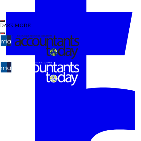
DARK MODE