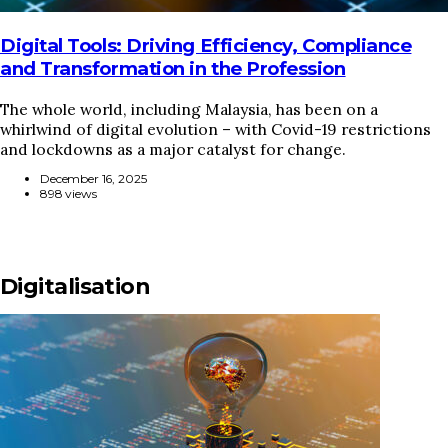
Digital Tools: Driving Efficiency, Compliance
and Transformation in the Profession
The whole world, including Malaysia, has been on a
whirlwind of digital evolution – with Covid-19 restrictions
and lockdowns as a major catalyst for change.
December 16, 2025
898 views
Digitalisation