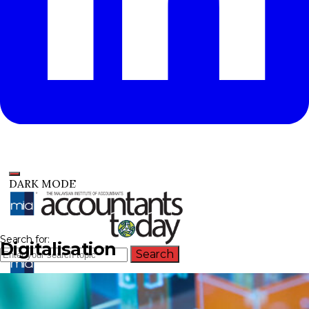
DARK MODE
Search for:
Digitalisation
Search