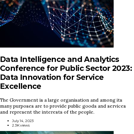
Data Intelligence and Analytics
Conference for Public Sector 2023:
Data Innovation for Service
Excellence
The Government is a large organisation and among its
many purposes are to provide public goods and services
and represent the interests of the people.
July 14, 2023
2.3K views