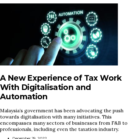
A New Experience of Tax Work
With Digitalisation and
Automation
Malaysia’s government has been advocating the push
towards digitalisation with many initiatives. This
encompasses many sectors of businesses from F&B to
professionals, including even the taxation industry.
December 29, 2022