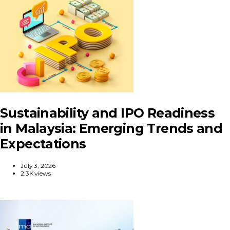
Sustainability and IPO Readiness
in Malaysia: Emerging Trends and
Expectations
July 3, 2026
2.3K views