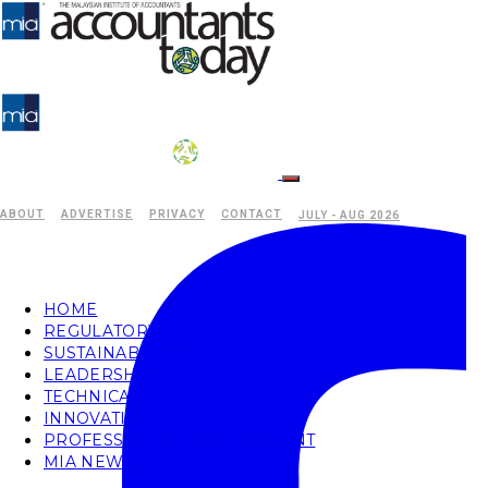
ABOUT
ADVERTISE
PRIVACY
CONTACT
JULY - AUG 2026
HOME
REGULATORY
SUSTAINABILITY
LEADERSHIP
TECHNICAL
INNOVATION
PROFESSIONAL DEVELOPMENT
MIA NEWS