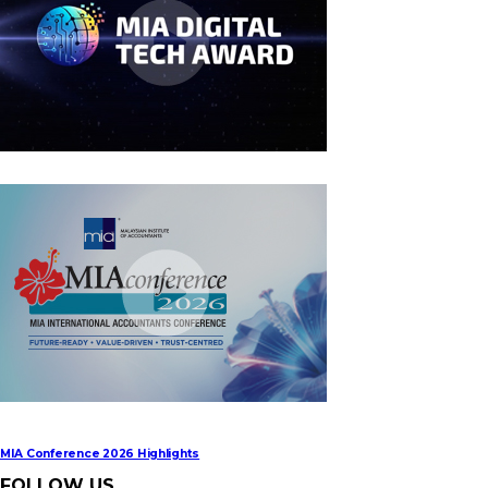
MIA Digital Tech Award 2026
MIA Conference 2026 Highlights
FOLLOW US