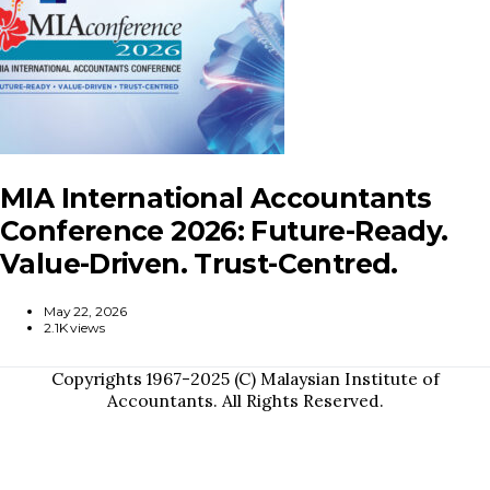
MIA International Accountants
Conference 2026: Future-Ready.
Value-Driven. Trust-Centred.
May 22, 2026
2.1K views
Copyrights 1967-2025 (C) Malaysian Institute of
Accountants. All Rights Reserved.