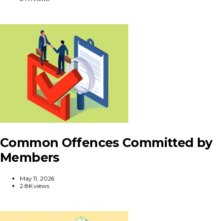
Common Offences Committed by
Members
May 11, 2026
2.8K views