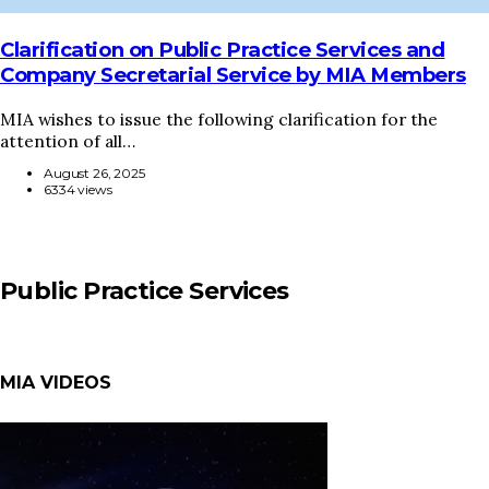
Clarification on Public Practice Services and
Company Secretarial Service by MIA Members
MIA wishes to issue the following clarification for the
attention of all…
August 26, 2025
6334 views
Public Practice Services
MIA VIDEOS