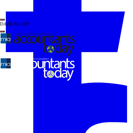
DARK MODE