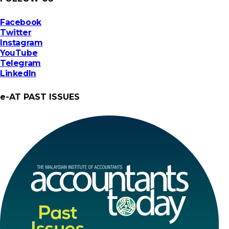
Facebook
Twitter
Instagram
YouTube
Telegram
LinkedIn
e-AT PAST ISSUES