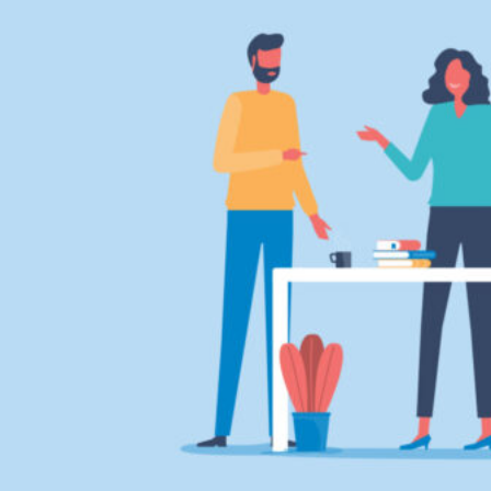
HOME
REGULATORY
SUSTAINABILITY
LEADERSHIP
TECHNICAL
INNOVATION
PROFESSIONAL DEVELOPMENT
MIA NEWS