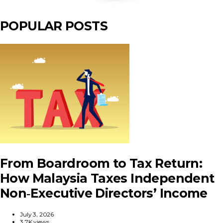
POPULAR POSTS
From Boardroom to Tax Return:
How Malaysia Taxes Independent
Non‑Executive Directors’ Income
July 3, 2026
3.7K views