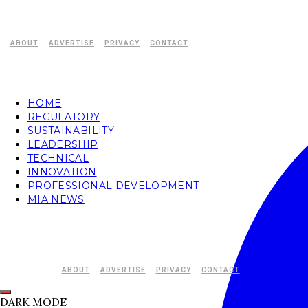
ABOUT
ADVERTISE
PRIVACY
CONTACT
HOME
REGULATORY
SUSTAINABILITY
LEADERSHIP
TECHNICAL
INNOVATION
PROFESSIONAL DEVELOPMENT
MIA NEWS
ABOUT
ADVERTISE
PRIVACY
CONTACT
DARK MODE