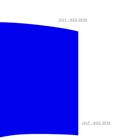
JULY - AUG 2026
JULY - AUG 2026