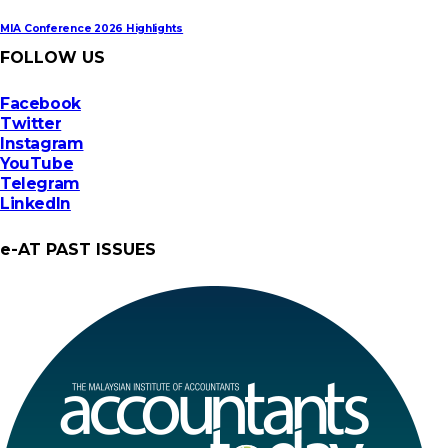
MIA Conference 2026 Highlights
FOLLOW US
Facebook
Twitter
Instagram
YouTube
Telegram
LinkedIn
e-AT PAST ISSUES