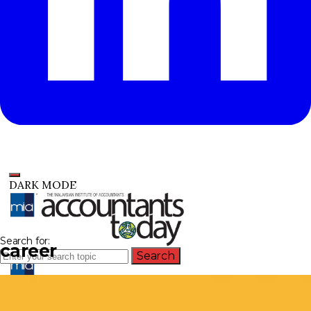
DARK MODE
Search for:
career
Search