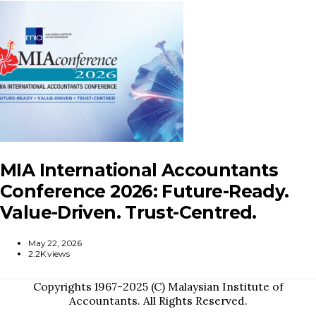
MIA International Accountants
Conference 2026: Future-Ready.
Value-Driven. Trust-Centred.
May 22, 2026
2.2K views
Copyrights 1967-2025 (C) Malaysian Institute of
Accountants. All Rights Reserved.