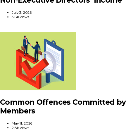
July 3, 2026
3.8K views
Common Offences Committed by
Members
May 11, 2026
2.8K views