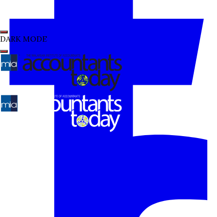
DARK MODE