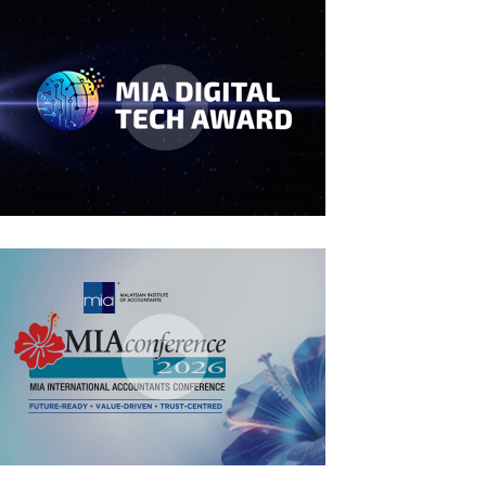
MIA Digital Tech Award 2026