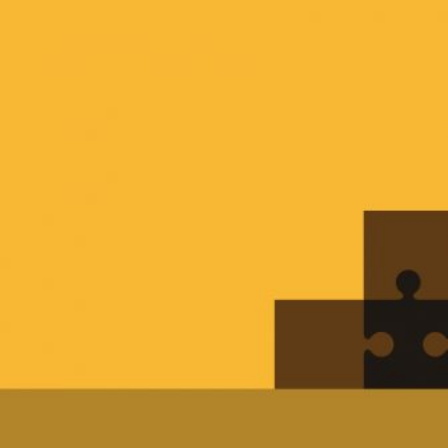
HOME
REGULATORY
SUSTAINABILITY
LEADERSHIP
TECHNICAL
INNOVATION
PROFESSIONAL DEVELOPMENT
MIA NEWS