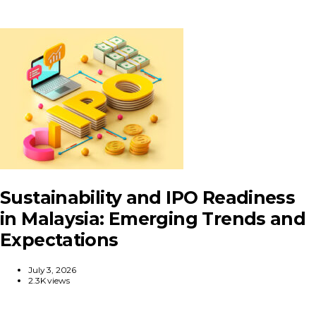
Sustainability and IPO Readiness
in Malaysia: Emerging Trends and
Expectations
July 3, 2026
2.3K views