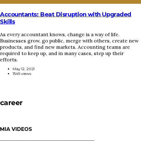
Accountants: Beat Disruption with Upgraded
Skills
As every accountant knows, change is a way of life.
Businesses grow, go public, merge with others, create new
products, and find new markets. Accounting teams are
required to keep up, and in many cases, step up their
efforts.
May 12, 2021
1549 views
career
MIA VIDEOS