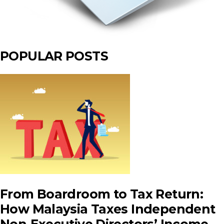
POPULAR POSTS
From Boardroom to Tax Return:
How Malaysia Taxes Independent
Non‑Executive Directors’ Income