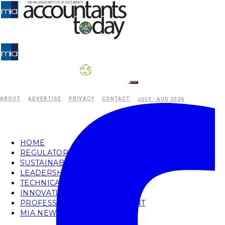
ABOUT
ADVERTISE
PRIVACY
CONTACT
JULY - AUG 2026
HOME
REGULATORY
SUSTAINABILITY
LEADERSHIP
TECHNICAL
INNOVATION
PROFESSIONAL DEVELOPMENT
MIA NEWS