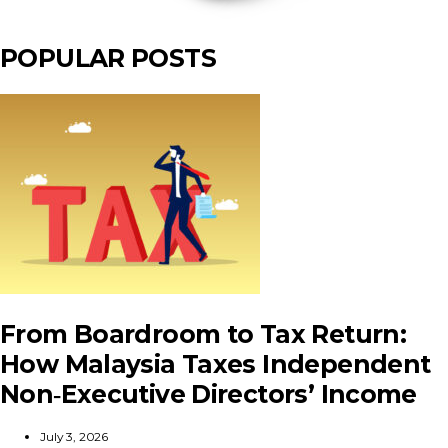
POPULAR POSTS
From Boardroom to Tax Return:
How Malaysia Taxes Independent
Non‑Executive Directors’ Income
July 3, 2026