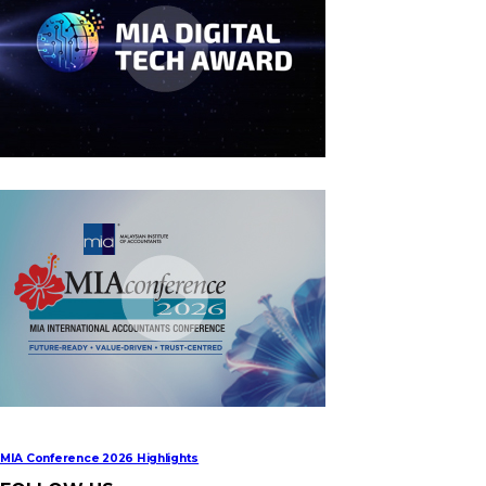
MIA Digital Tech Award 2026
MIA Conference 2026 Highlights