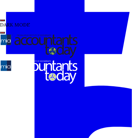
DARK MODE