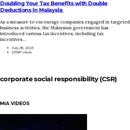
Doubling Your Tax Benefits with Double
Deductions in Malaysia
As a measure to encourage companies engaged in targeted
business activities, the Malaysian government has
introduced various tax incentives, including tax
incentives…
July 28, 2023
23987 views
corporate social responsibility (CSR)
MIA VIDEOS