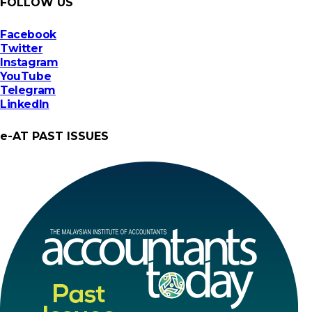
FOLLOW US
Facebook
Twitter
Instagram
YouTube
Telegram
LinkedIn
e-AT PAST ISSUES