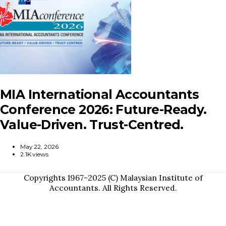
MIA International Accountants
Conference 2026: Future-Ready.
Value-Driven. Trust-Centred.
May 22, 2026
2.1K views
Copyrights 1967-2025 (C) Malaysian Institute of
Accountants. All Rights Reserved.