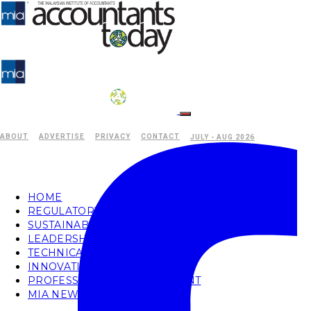
ABOUT
ADVERTISE
PRIVACY
CONTACT
JULY - AUG 2026
HOME
REGULATORY
SUSTAINABILITY
LEADERSHIP
TECHNICAL
INNOVATION
PROFESSIONAL DEVELOPMENT
MIA NEWS