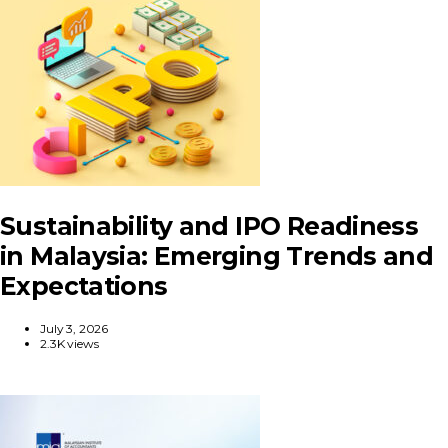
Sustainability and IPO Readiness
in Malaysia: Emerging Trends and
Expectations
July 3, 2026
2.3K views