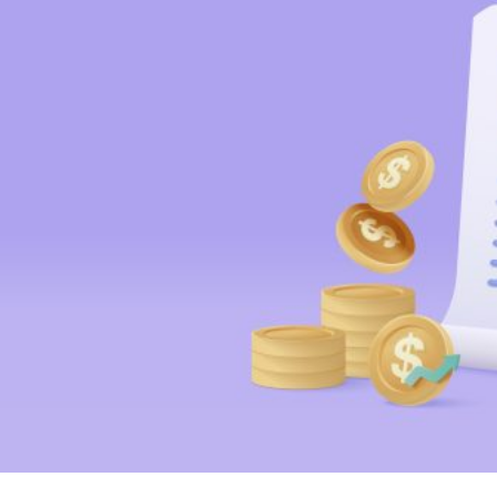
HOME
REGULATORY
SUSTAINABILITY
LEADERSHIP
TECHNICAL
INNOVATION
PROFESSIONAL DEVELOPMENT
MIA NEWS