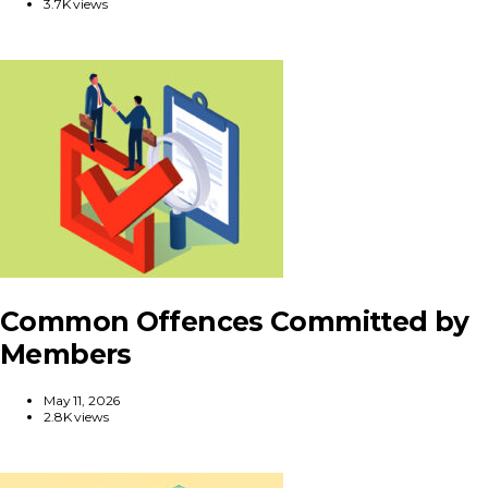
3.7K views
Common Offences Committed by
Members
May 11, 2026
2.8K views