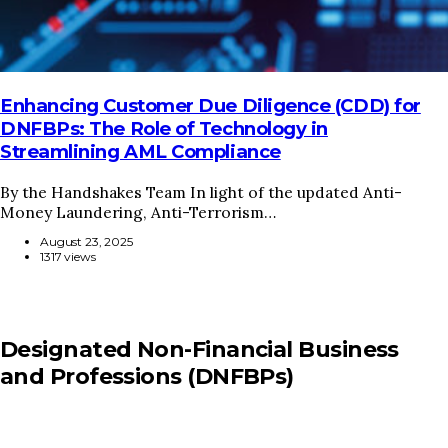
Enhancing Customer Due Diligence (CDD) for
DNFBPs: The Role of Technology in
Streamlining AML Compliance
By the Handshakes Team In light of the updated Anti-
Money Laundering, Anti-Terrorism…
August 23, 2025
1317 views
Designated Non-Financial Business
and Professions (DNFBPs)