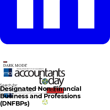
DARK MODE
Search for:
Designated Non-Financial
Search
Business and Professions
(DNFBPs)