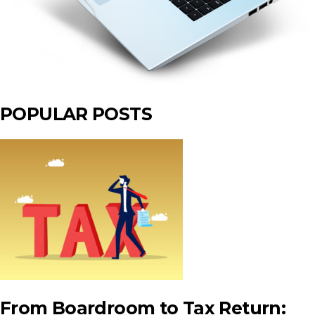
POPULAR POSTS
From Boardroom to Tax Return: