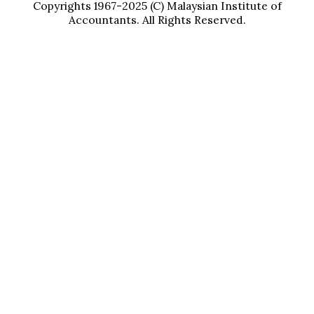
Copyrights 1967-2025 (C) Malaysian Institute of
Accountants. All Rights Reserved.