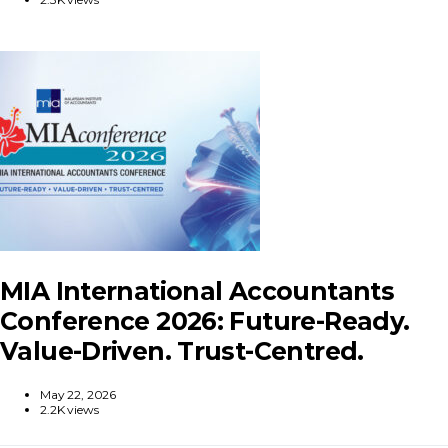
MIA International Accountants
Conference 2026: Future-Ready.
Value-Driven. Trust-Centred.
May 22, 2026
2.2K views