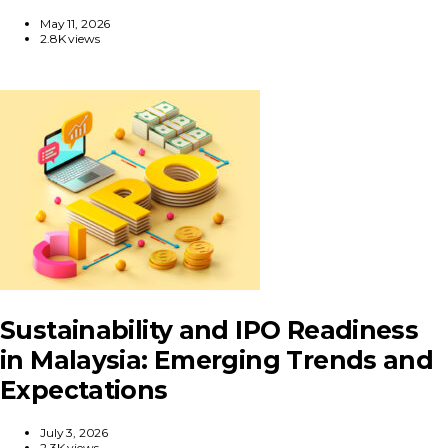
May 11, 2026
2.8K views
Sustainability and IPO Readiness
in Malaysia: Emerging Trends and
Expectations
July 3, 2026
2.3K views