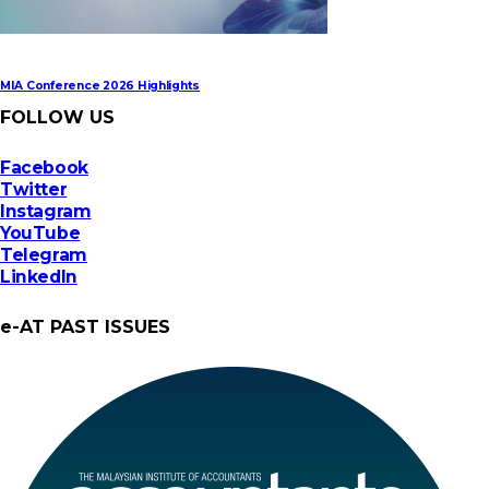
MIA Conference 2026 Highlights
FOLLOW US
Facebook
Twitter
Instagram
YouTube
Telegram
LinkedIn
e-AT PAST ISSUES