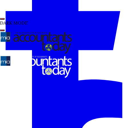
DARK MODE