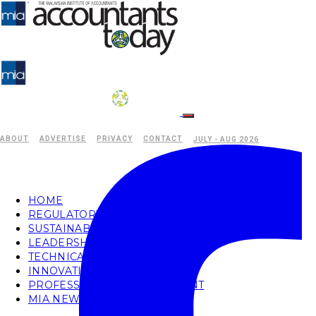
ABOUT
ADVERTISE
PRIVACY
CONTACT
JULY - AUG 2026
HOME
REGULATORY
SUSTAINABILITY
LEADERSHIP
TECHNICAL
INNOVATION
PROFESSIONAL DEVELOPMENT
MIA NEWS