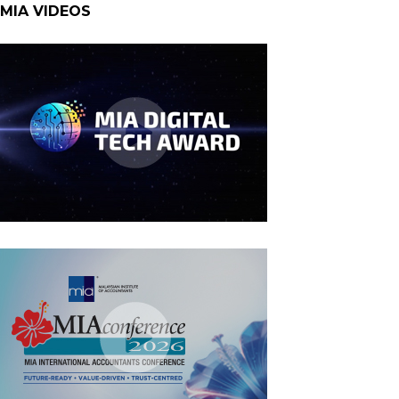
MIA VIDEOS
MIA Digital Tech Award 2026