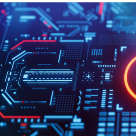
HOME
REGULATORY
SUSTAINABILITY
LEADERSHIP
TECHNICAL
INNOVATION
PROFESSIONAL DEVELOPMENT
MIA NEWS