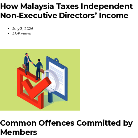
How Malaysia Taxes Independent
Non‑Executive Directors’ Income
July 3, 2026
3.8K views
Common Offences Committed by
Members