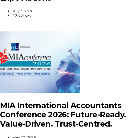
July 3, 2026
2.3K views
MIA International Accountants
Conference 2026: Future-Ready.
Value-Driven. Trust-Centred.
May 22, 2026