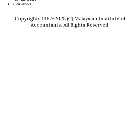
2.2K views
Copyrights 1967-2025 (C) Malaysian Institute of
Accountants. All Rights Reserved.