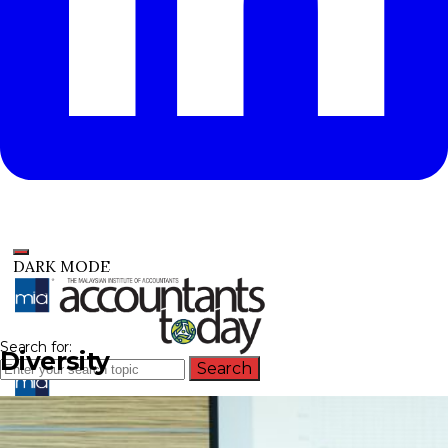
DARK MODE
Search for:
Diversity
Search