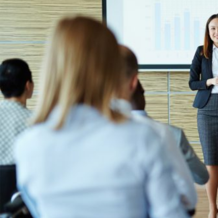
HOME
REGULATORY
SUSTAINABILITY
LEADERSHIP
TECHNICAL
INNOVATION
PROFESSIONAL DEVELOPMENT
MIA NEWS