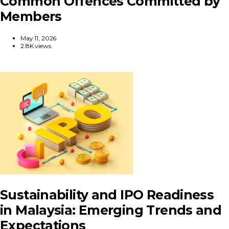
Common Offences Committed by
Members
May 11, 2026
2.8K views
Sustainability and IPO Readiness
in Malaysia: Emerging Trends and
Expectations