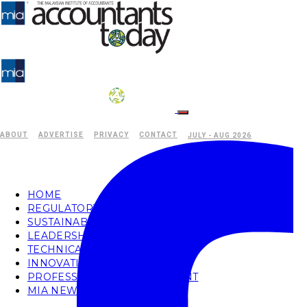
ABOUT
ADVERTISE
PRIVACY
CONTACT
JULY - AUG 2026
HOME
REGULATORY
SUSTAINABILITY
LEADERSHIP
TECHNICAL
INNOVATION
PROFESSIONAL DEVELOPMENT
MIA NEWS