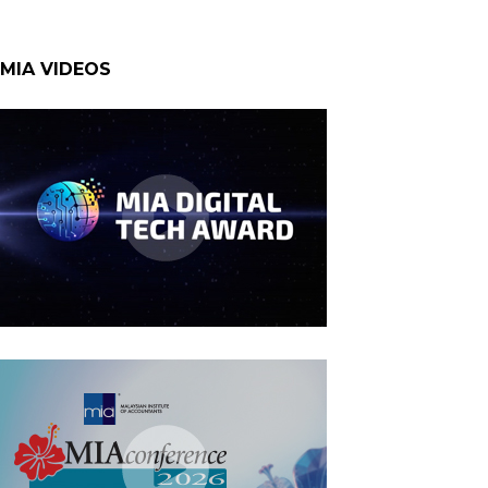
MIA VIDEOS
MIA Digital Tech Award 2026