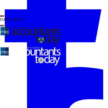
DARK MODE