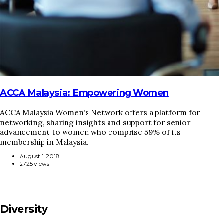
ACCA Malaysia: Empowering Women
ACCA Malaysia Women’s Network offers a platform for
networking, sharing insights and support for senior
advancement to women who comprise 59% of its
membership in Malaysia.
August 1, 2018
2725 views
Diversity