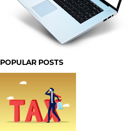
POPULAR POSTS