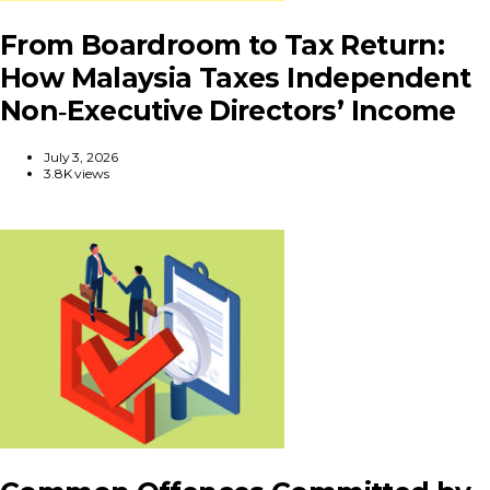
From Boardroom to Tax Return:
How Malaysia Taxes Independent
Non‑Executive Directors’ Income
July 3, 2026
3.8K views