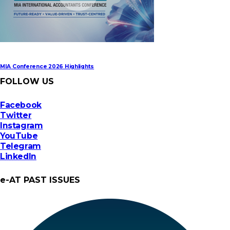
MIA Conference 2026 Highlights
FOLLOW US
Facebook
Twitter
Instagram
YouTube
Telegram
LinkedIn
e-AT PAST ISSUES