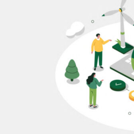
HOME
REGULATORY
SUSTAINABILITY
LEADERSHIP
TECHNICAL
INNOVATION
PROFESSIONAL DEVELOPMENT
MIA NEWS