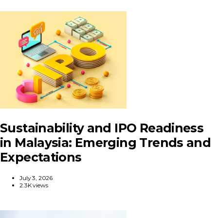
Sustainability and IPO Readiness
in Malaysia: Emerging Trends and
Expectations
July 3, 2026
2.3K views