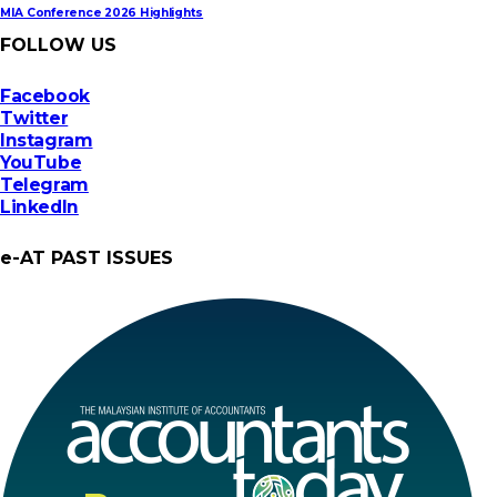
MIA Conference 2026 Highlights
FOLLOW US
Facebook
Twitter
Instagram
YouTube
Telegram
LinkedIn
e-AT PAST ISSUES