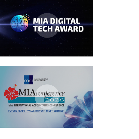
MIA Digital Tech Award 2026