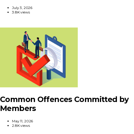
July 3, 2026
3.8K views
Common Offences Committed by
Members
May 11, 2026
2.8K views