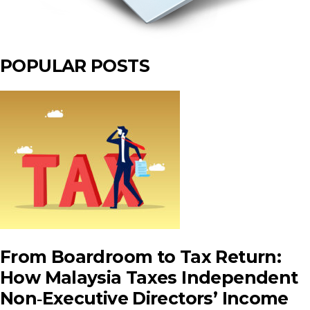
POPULAR POSTS
From Boardroom to Tax Return:
How Malaysia Taxes Independent
Non‑Executive Directors’ Income