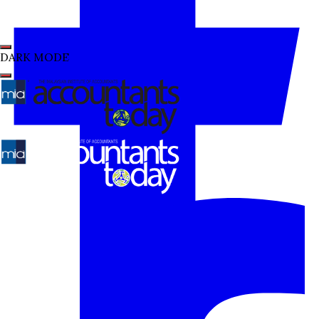
DARK MODE