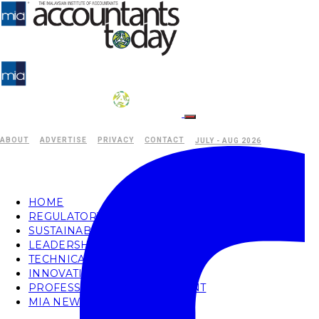
ABOUT
ADVERTISE
PRIVACY
CONTACT
JULY - AUG 2026
HOME
REGULATORY
SUSTAINABILITY
LEADERSHIP
TECHNICAL
INNOVATION
PROFESSIONAL DEVELOPMENT
MIA NEWS