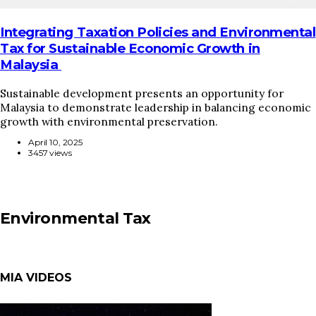
Integrating Taxation Policies and Environmental
Tax for Sustainable Economic Growth in
Malaysia
Sustainable development presents an opportunity for
Malaysia to demonstrate leadership in balancing economic
growth with environmental preservation.
April 10, 2025
3457 views
Environmental Tax
MIA VIDEOS