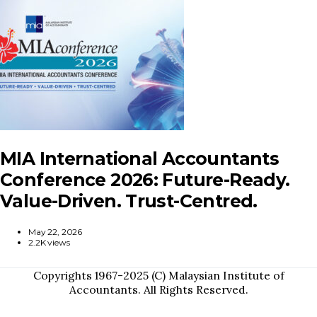
MIA International Accountants
Conference 2026: Future-Ready.
Value-Driven. Trust-Centred.
May 22, 2026
2.2K views
Copyrights 1967-2025 (C) Malaysian Institute of
Accountants. All Rights Reserved.