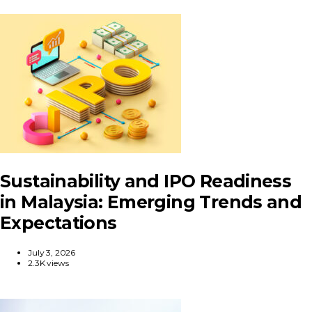
Sustainability and IPO Readiness
in Malaysia: Emerging Trends and
Expectations
July 3, 2026
2.3K views