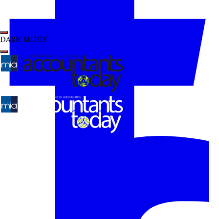
DARK MODE