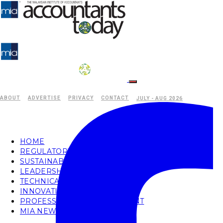
ABOUT
ADVERTISE
PRIVACY
CONTACT
JULY - AUG 2026
HOME
REGULATORY
SUSTAINABILITY
LEADERSHIP
TECHNICAL
INNOVATION
PROFESSIONAL DEVELOPMENT
MIA NEWS