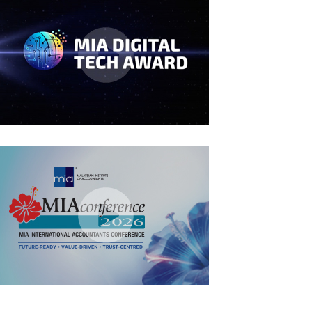
MIA Digital Tech Award 2026