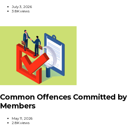
July 3, 2026
3.8K views
Common Offences Committed by
Members
May 11, 2026
2.8K views