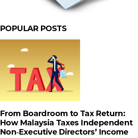
POPULAR POSTS
From Boardroom to Tax Return:
How Malaysia Taxes Independent
Non‑Executive Directors’ Income