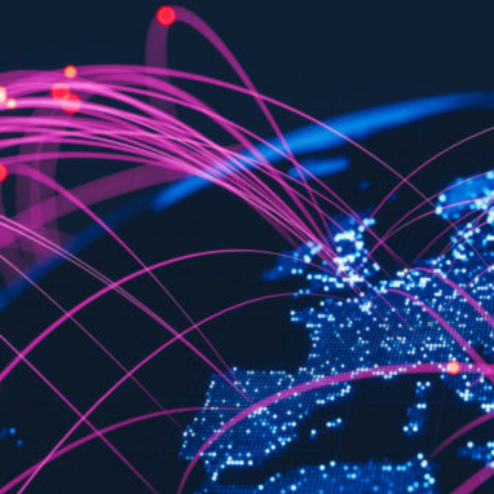
HOME
REGULATORY
SUSTAINABILITY
LEADERSHIP
TECHNICAL
INNOVATION
PROFESSIONAL DEVELOPMENT
MIA NEWS