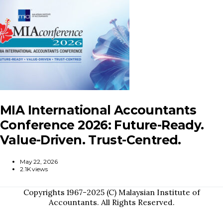
MIA International Accountants
Conference 2026: Future-Ready.
Value-Driven. Trust-Centred.
May 22, 2026
2.1K views
Copyrights 1967-2025 (C) Malaysian Institute of
Accountants. All Rights Reserved.