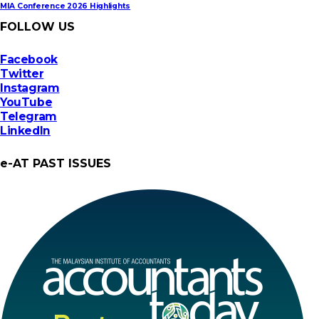
MIA Conference 2026 Highlights
FOLLOW US
Facebook
Twitter
Instagram
YouTube
Telegram
LinkedIn
e-AT PAST ISSUES