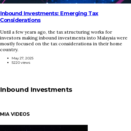
Inbound Investments: Emerging Tax
Considerations
Until a few years ago, the tax structuring works for
investors making inbound investments into Malaysia were
mostly focused on the tax considerations in their home
country.
May 27, 2025
5220 views
Inbound Investments
MIA VIDEOS