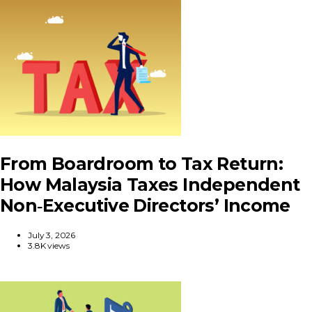
From Boardroom to Tax Return:
How Malaysia Taxes Independent
Non‑Executive Directors’ Income
July 3, 2026
3.8K views