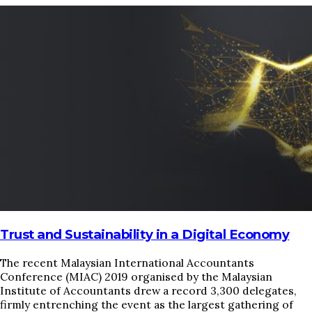
HOME
REGULATORY
SUSTAINABILITY
LEADERSHIP
TECHNICAL
INNOVATION
PROFESSIONAL DEVELOPMENT
MIA NEWS
Trust and Sustainability in a Digital Economy
The recent Malaysian International Accountants
Conference (MIAC) 2019 organised by the Malaysian
Institute of Accountants drew a record 3,300 delegates,
firmly entrenching the event as the largest gathering of