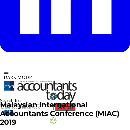
DARK MODE
Search for:
Malaysian International
Search
Accountants Conference (MIAC)
2019