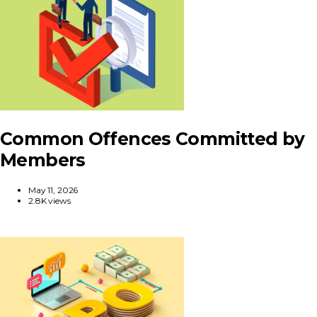
Common Offences Committed by
Members
May 11, 2026
2.8K views