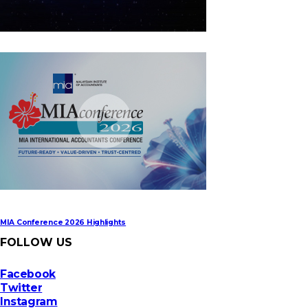
MIA Digital Tech Award 2026
MIA Conference 2026 Highlights
FOLLOW US
Facebook
Twitter
Instagram