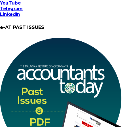
YouTube
Telegram
LinkedIn
e-AT PAST ISSUES