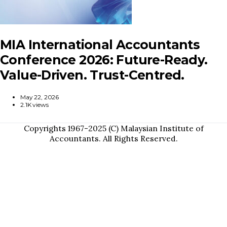
MIA International Accountants
Conference 2026: Future-Ready.
Value-Driven. Trust-Centred.
May 22, 2026
2.1K views
Copyrights 1967-2025 (C) Malaysian Institute of
Accountants. All Rights Reserved.