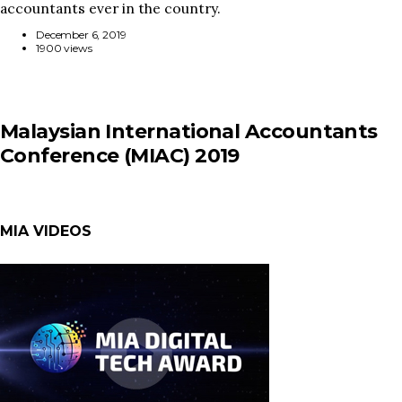
accountants ever in the country.
December 6, 2019
1900 views
Malaysian International Accountants
Conference (MIAC) 2019
MIA VIDEOS