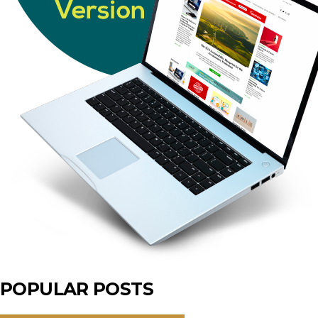
POPULAR POSTS