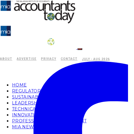
ABOUT
ADVERTISE
PRIVACY
CONTACT
JULY - AUG 2026
HOME
REGULATORY
SUSTAINABILITY
LEADERSHIP
TECHNICAL
INNOVATION
PROFESSIONAL DEVELOPMENT
MIA NEWS