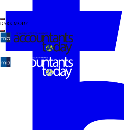
DARK MODE