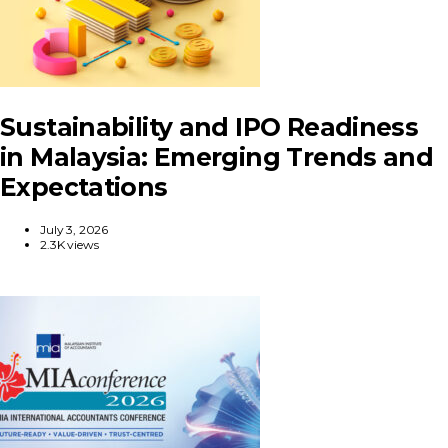
Sustainability and IPO Readiness
in Malaysia: Emerging Trends and
Expectations
July 3, 2026
2.3K views