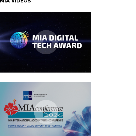
MIA VIDEOS
MIA Digital Tech Award 2026