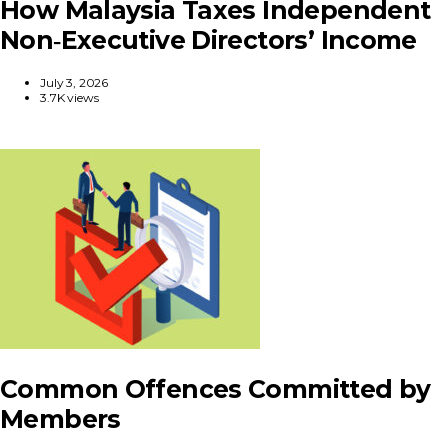
How Malaysia Taxes Independent
Non‑Executive Directors’ Income
July 3, 2026
3.7K views
Common Offences Committed by
Members