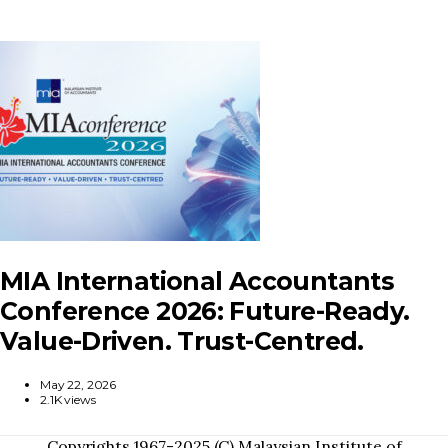
MIA International Accountants
Conference 2026: Future-Ready.
Value-Driven. Trust-Centred.
May 22, 2026
2.1K views
Copyrights 1967-2025 (C) Malaysian Institute of