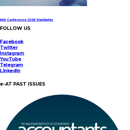
MIA Conference 2026 Highlights
FOLLOW US
Facebook
Twitter
Instagram
YouTube
Telegram
LinkedIn
e-AT PAST ISSUES