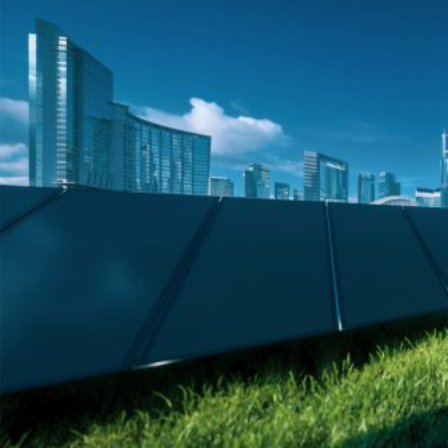
HOME
REGULATORY
SUSTAINABILITY
LEADERSHIP
TECHNICAL
INNOVATION
PROFESSIONAL DEVELOPMENT
MIA NEWS