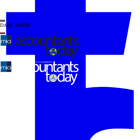
DARK MODE