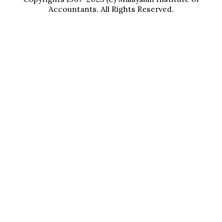
Accountants. All Rights Reserved.