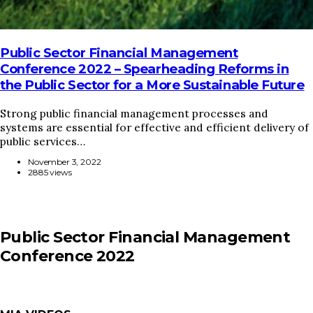
Public Sector Financial Management
Conference 2022 – Spearheading Reforms in
the Public Sector for a More Sustainable Future
Strong public financial management processes and
systems are essential for effective and efficient delivery of
public services…
November 3, 2022
2885 views
Public Sector Financial Management
Conference 2022