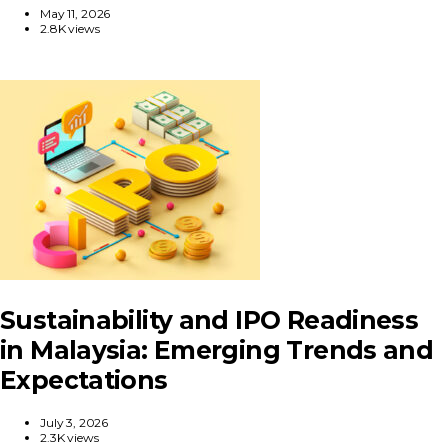
May 11, 2026
2.8K views
Sustainability and IPO Readiness
in Malaysia: Emerging Trends and
Expectations
July 3, 2026
2.3K views