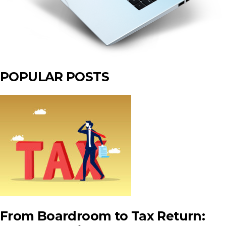
POPULAR POSTS
From Boardroom to Tax Return: