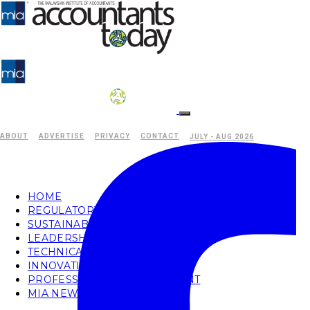
ABOUT
ADVERTISE
PRIVACY
CONTACT
JULY - AUG 2026
HOME
REGULATORY
SUSTAINABILITY
LEADERSHIP
TECHNICAL
INNOVATION
PROFESSIONAL DEVELOPMENT
MIA NEWS