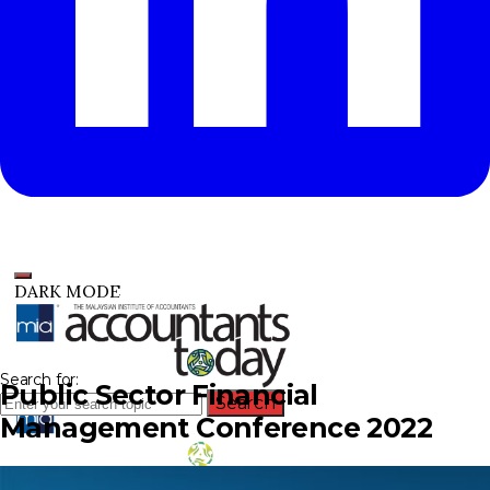
DARK MODE
Search for:
Public Sector Financial
Search
Management Conference 2022