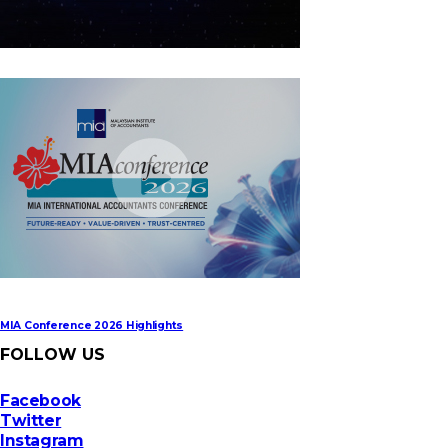
MIA Digital Tech Award 2026
MIA Conference 2026 Highlights
FOLLOW US
Facebook
Twitter
Instagram