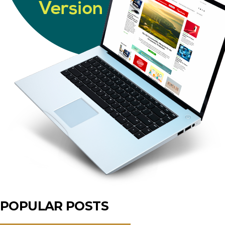
POPULAR POSTS