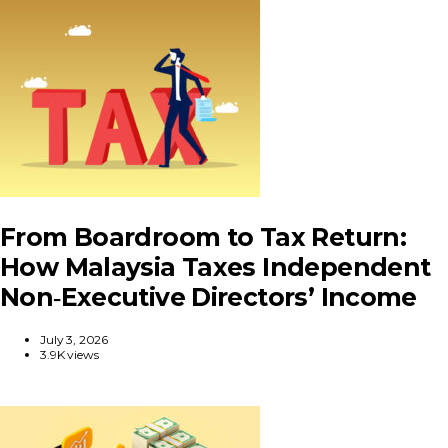
From Boardroom to Tax Return:
How Malaysia Taxes Independent
Non‑Executive Directors’ Income
July 3, 2026
3.9K views