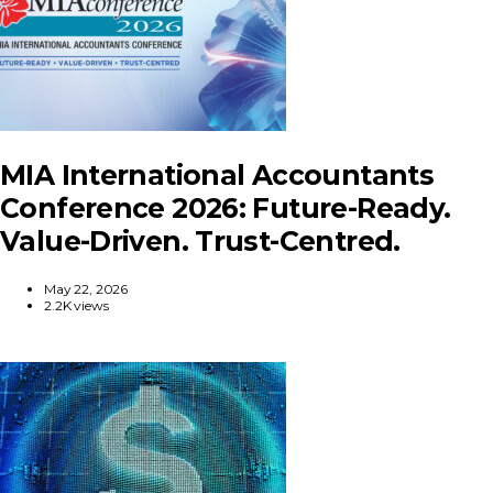
MIA International Accountants
Conference 2026: Future-Ready.
Value-Driven. Trust-Centred.
May 22, 2026
2.2K views