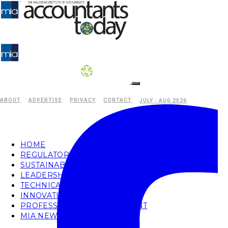
ABOUT
ADVERTISE
PRIVACY
CONTACT
JULY - AUG 2026
HOME
REGULATORY
SUSTAINABILITY
LEADERSHIP
TECHNICAL
INNOVATION
PROFESSIONAL DEVELOPMENT
MIA NEWS