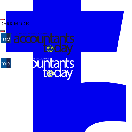
DARK MODE