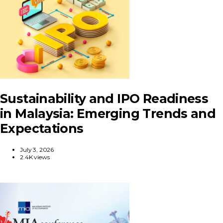
Sustainability and IPO Readiness
in Malaysia: Emerging Trends and
Expectations
July 3, 2026
2.4K views