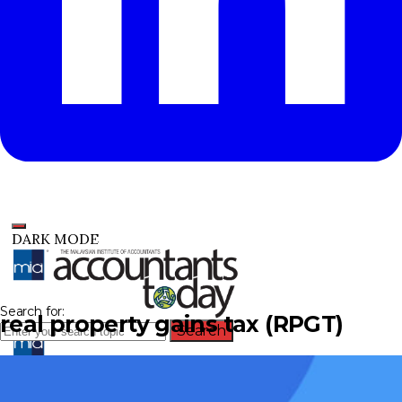
DARK MODE
Search for:
real property gains tax (RPGT)
Search