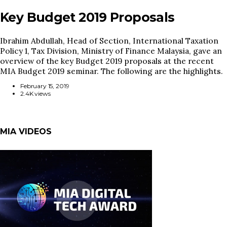
Key Budget 2019 Proposals
Ibrahim Abdullah, Head of Section, International Taxation
Policy 1, Tax Division, Ministry of Finance Malaysia, gave an
overview of the key Budget 2019 proposals at the recent
MIA Budget 2019 seminar. The following are the highlights.
February 15, 2019
2.4K views
MIA VIDEOS