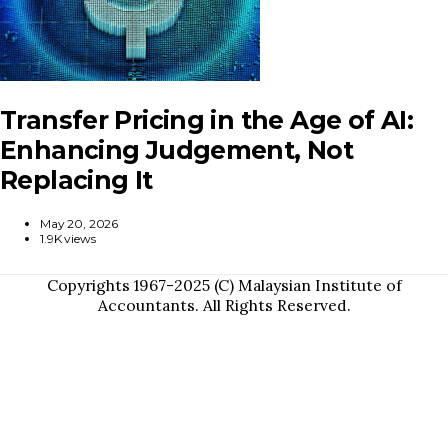
Transfer Pricing in the Age of AI:
Enhancing Judgement, Not
Replacing It
May 20, 2026
1.9K views
Copyrights 1967-2025 (C) Malaysian Institute of
Accountants. All Rights Reserved.