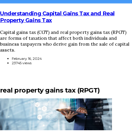
Understanding Capital Gains Tax and Real
Property Gains Tax
Capital gains tax (CGT) and real property gains tax (RPGT)
are forms of taxation that affect both individuals and
business taxpayers who derive gain from the sale of capital
assets.
February 16, 2024
23745 views
real property gains tax (RPGT)