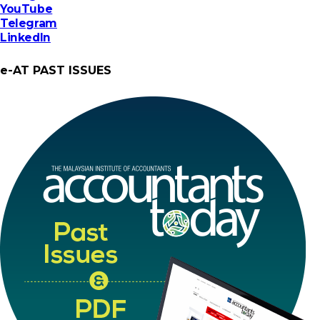
YouTube
Telegram
LinkedIn
e-AT PAST ISSUES