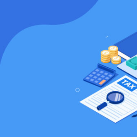
HOME
REGULATORY
SUSTAINABILITY
LEADERSHIP
TECHNICAL
INNOVATION
PROFESSIONAL DEVELOPMENT
MIA NEWS