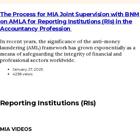
The Process for MIA Joint Supervision with BNM
on AMLA for Reporting Institutions (RIs) in the
Accountancy Profession
In recent years, the significance of the anti-money
laundering (AML) framework has grown exponentially as a
means of safeguarding the integrity of financial and
professional sectors worldwide.
January 27, 2025
4238 views
Reporting Institutions (RIs)
MIA VIDEOS