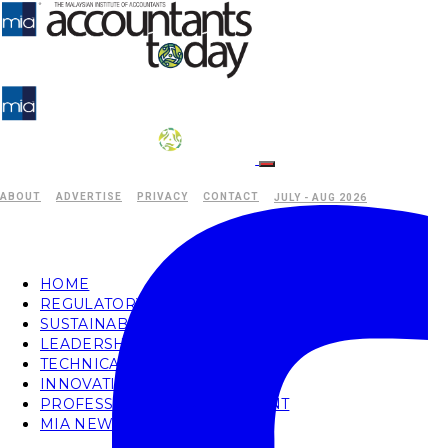
ABOUT
ADVERTISE
PRIVACY
CONTACT
JULY - AUG 2026
HOME
REGULATORY
SUSTAINABILITY
LEADERSHIP
TECHNICAL
INNOVATION
PROFESSIONAL DEVELOPMENT
MIA NEWS