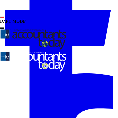
DARK MODE