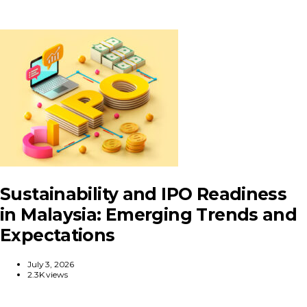
Sustainability and IPO Readiness
in Malaysia: Emerging Trends and
Expectations
July 3, 2026
2.3K views