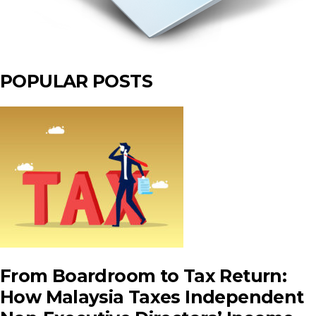
POPULAR POSTS
From Boardroom to Tax Return:
How Malaysia Taxes Independent