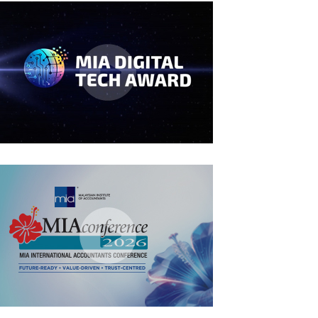
MIA Digital Tech Award 2026