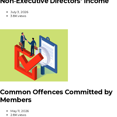
Non‑Executive Directors’ Income
July 3, 2026
3.8K views
Common Offences Committed by
Members
May 11, 2026
2.8K views