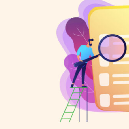
HOME
REGULATORY
SUSTAINABILITY
LEADERSHIP
TECHNICAL
INNOVATION
PROFESSIONAL DEVELOPMENT
MIA NEWS