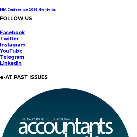
MIA Conference 2026 Highlights
FOLLOW US
Facebook
Twitter
Instagram
YouTube
Telegram
LinkedIn
e-AT PAST ISSUES