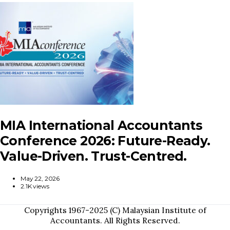
MIA International Accountants
Conference 2026: Future-Ready.
Value-Driven. Trust-Centred.
May 22, 2026
2.1K views
Copyrights 1967-2025 (C) Malaysian Institute of
Accountants. All Rights Reserved.