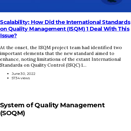
Scalability: How Did the International Standards
on Quality Management (ISQM) 1 Deal With This
Issue?
At the onset, the ISQM project team had identified two
important elements that the new standard aimed to
enhance, noting limitations of the extant International
Standards on Quality Control (ISQC) 1…
June 30, 2022
5734 views
System of Quality Management
(SOQM)