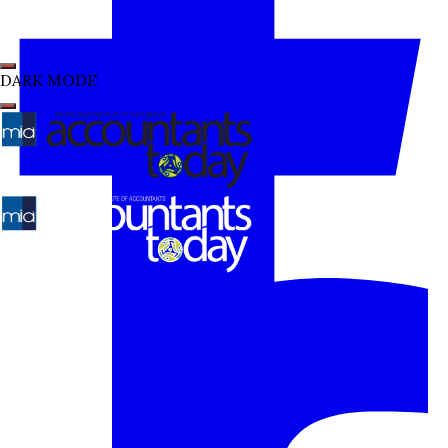
DARK MODE