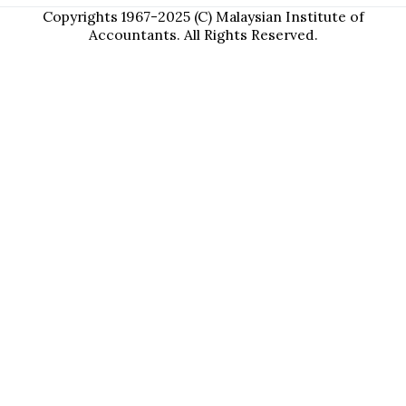
Copyrights 1967-2025 (C) Malaysian Institute of
Accountants. All Rights Reserved.