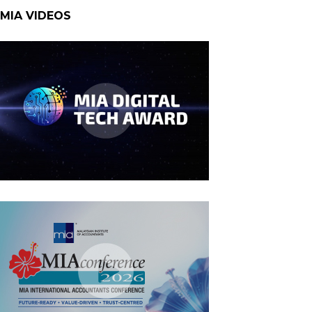
MIA VIDEOS
MIA Digital Tech Award 2026