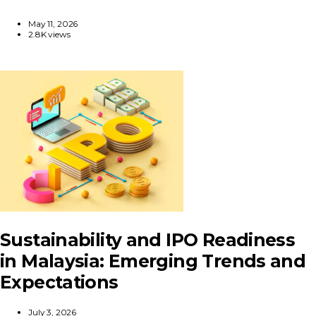
May 11, 2026
2.8K views
Sustainability and IPO Readiness
in Malaysia: Emerging Trends and
Expectations
July 3, 2026