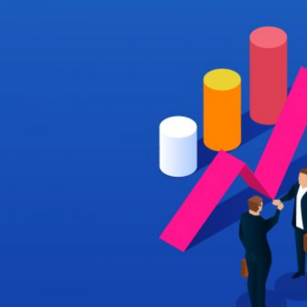
HOME
REGULATORY
SUSTAINABILITY
LEADERSHIP
TECHNICAL
INNOVATION
PROFESSIONAL DEVELOPMENT
MIA NEWS