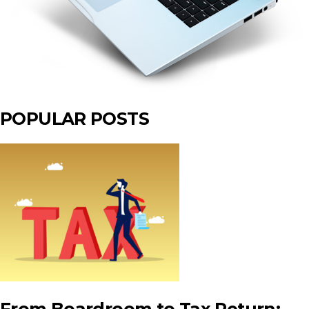
POPULAR POSTS
From Boardroom to Tax Return: