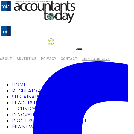
ABOUT
ADVERTISE
PRIVACY
CONTACT
JULY - AUG 2026
HOME
REGULATORY
SUSTAINABILITY
LEADERSHIP
TECHNICAL
INNOVATION
PROFESSIONAL DEVELOPMENT
MIA NEWS