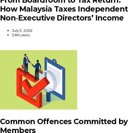
How Malaysia Taxes Independent
Non‑Executive Directors’ Income
July 3, 2026
3.8K views
Common Offences Committed by
Members