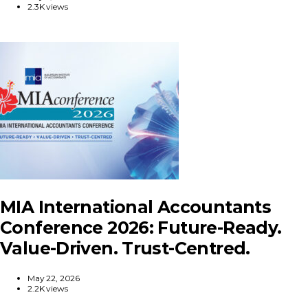
2.3K views
MIA International Accountants
Conference 2026: Future-Ready.
Value-Driven. Trust-Centred.
May 22, 2026
2.2K views