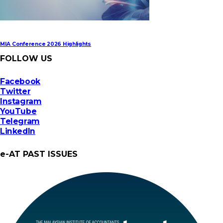
MIA Conference 2026 Highlights
FOLLOW US
Facebook
Twitter
Instagram
YouTube
Telegram
LinkedIn
e-AT PAST ISSUES