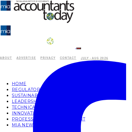
ABOUT
ADVERTISE
PRIVACY
CONTACT
JULY - AUG 2026
HOME
REGULATORY
SUSTAINABILITY
LEADERSHIP
TECHNICAL
INNOVATION
PROFESSIONAL DEVELOPMENT
MIA NEWS