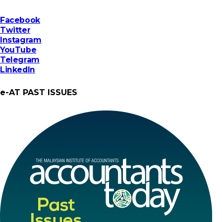
Facebook
Twitter
Instagram
YouTube
Telegram
LinkedIn
e-AT PAST ISSUES