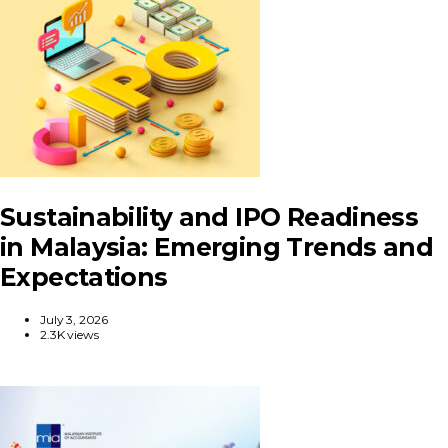
Sustainability and IPO Readiness
in Malaysia: Emerging Trends and
Expectations
July 3, 2026
2.3K views