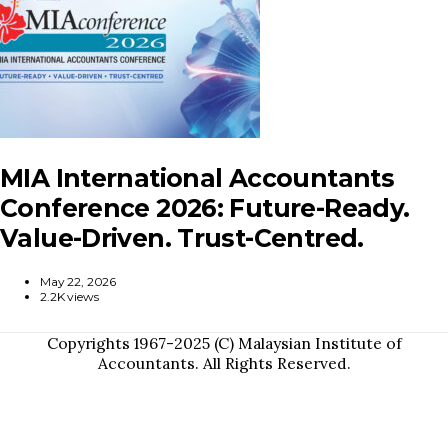
MIA International Accountants
Conference 2026: Future-Ready.
Value-Driven. Trust-Centred.
May 22, 2026
2.2K views
Copyrights 1967-2025 (C) Malaysian Institute of
Accountants. All Rights Reserved.