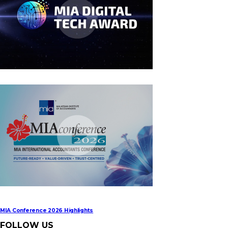
MIA Digital Tech Award 2026
MIA Conference 2026 Highlights
FOLLOW US