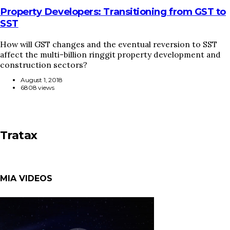
Property Developers: Transitioning from GST to
SST
How will GST changes and the eventual reversion to SST
affect the multi-billion ringgit property development and
construction sectors?
August 1, 2018
6808 views
Tratax
MIA VIDEOS