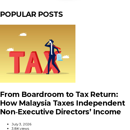
POPULAR POSTS
From Boardroom to Tax Return:
How Malaysia Taxes Independent
Non‑Executive Directors’ Income
July 3, 2026
3.8K views