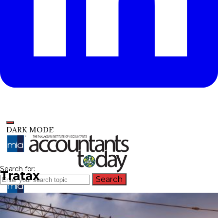
DARK MODE
Search for:
Tratax
Search