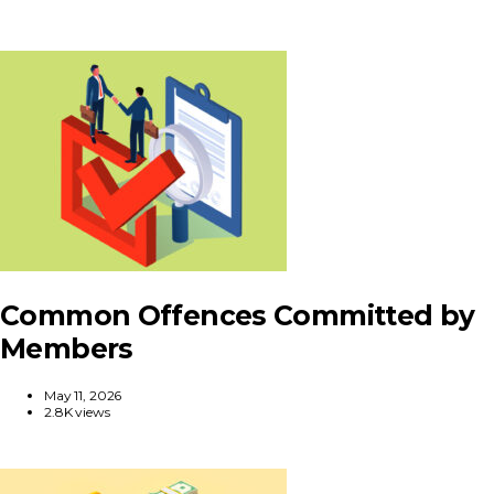
Common Offences Committed by
Members
May 11, 2026
2.8K views