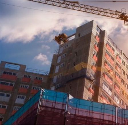
HOME
REGULATORY
SUSTAINABILITY
LEADERSHIP
TECHNICAL
INNOVATION
PROFESSIONAL DEVELOPMENT
MIA NEWS