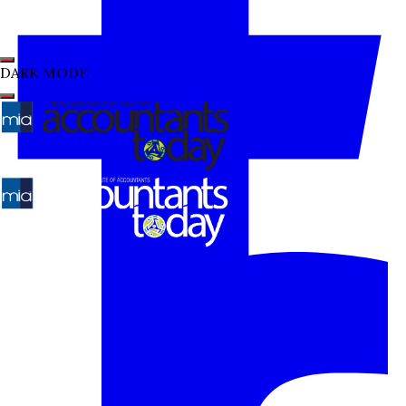
DARK MODE