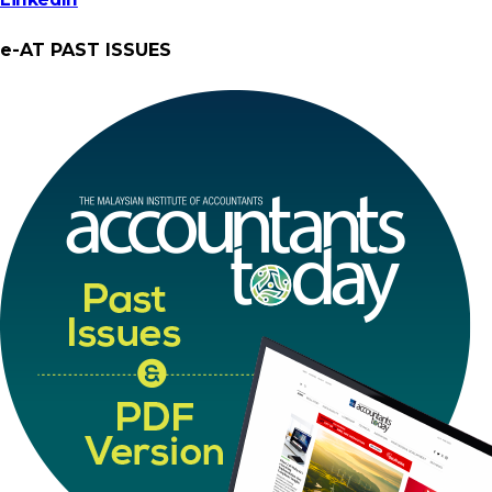
e-AT PAST ISSUES