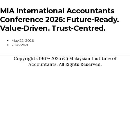
MIA International Accountants
Conference 2026: Future-Ready.
Value-Driven. Trust-Centred.
May 22, 2026
2.1K views
Copyrights 1967-2025 (C) Malaysian Institute of
Accountants. All Rights Reserved.