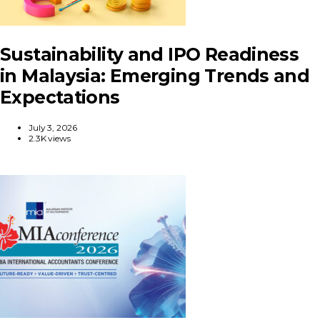
Sustainability and IPO Readiness
in Malaysia: Emerging Trends and
Expectations
July 3, 2026
2.3K views