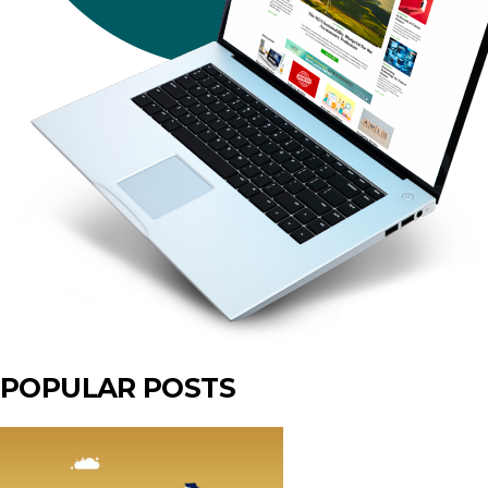
POPULAR POSTS