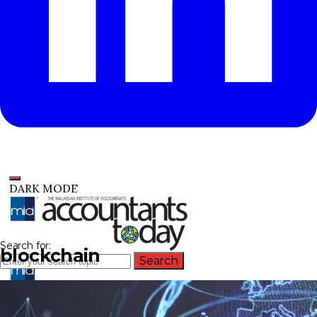
DARK MODE
Search for:
blockchain
Search