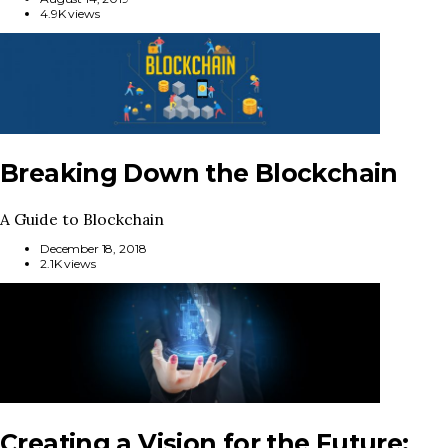
4.9K views
Breaking Down the Blockchain
A Guide to Blockchain
December 18, 2018
2.1K views
Creating a Vision for the Future: