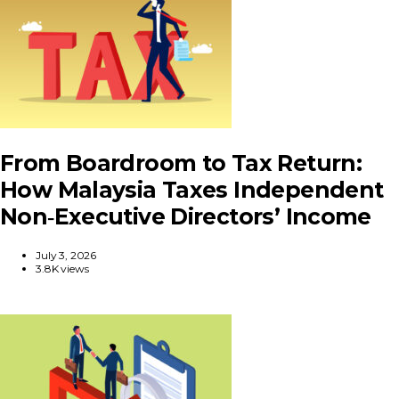
From Boardroom to Tax Return:
How Malaysia Taxes Independent
Non‑Executive Directors’ Income
July 3, 2026
3.8K views