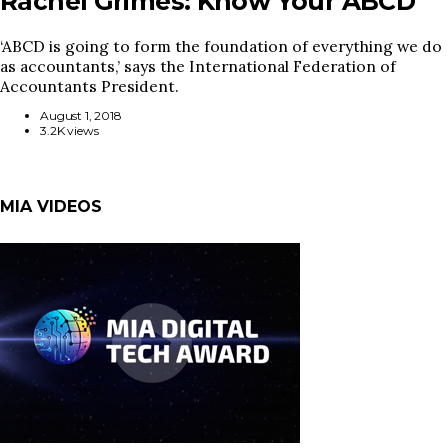
Rachel Grimes: Know Your ABCD
‘ABCD is going to form the foundation of everything we do
as accountants,’ says the International Federation of
Accountants President.
August 1, 2018
3.2K views
MIA VIDEOS