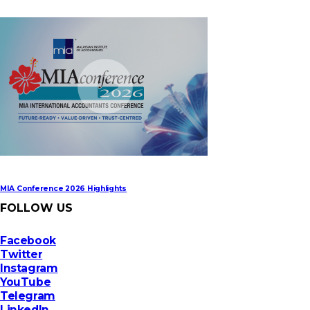
MIA Digital Tech Award 2026
MIA Conference 2026 Highlights
FOLLOW US
Facebook
Twitter
Instagram
YouTube
Telegram
LinkedIn