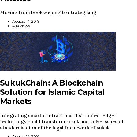
Moving from bookkeeping to strategising
August 14, 2019
4.1K views
SukukChain: A Blockchain
Solution for Islamic Capital
Markets
Integrating smart contract and distributed ledger
technology could transform sukuk and solve issues of
standardisation of the legal framework of sukuk.
August 14, 2019