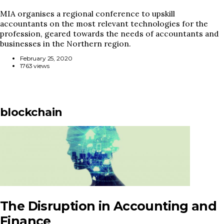
MIA organises a regional conference to upskill
accountants on the most relevant technologies for the
profession, geared towards the needs of accountants and
businesses in the Northern region.
February 25, 2020
1763 views
blockchain
The Disruption in Accounting and
Finance