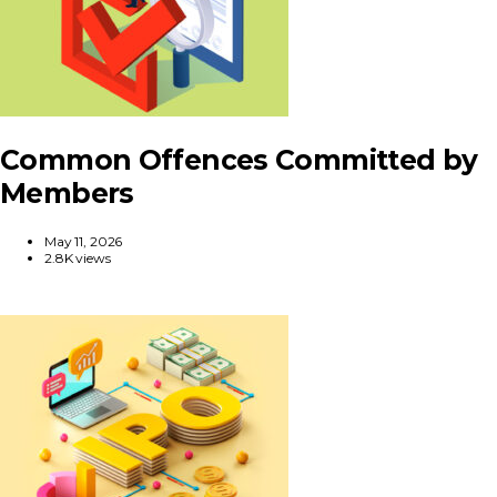
Common Offences Committed by
Members
May 11, 2026
2.8K views