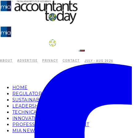
ABOUT
ADVERTISE
PRIVACY
CONTACT
JULY - AUG 2026
HOME
REGULATORY
SUSTAINABILITY
LEADERSHIP
TECHNICAL
INNOVATION
PROFESSIONAL DEVELOPMENT
MIA NEWS