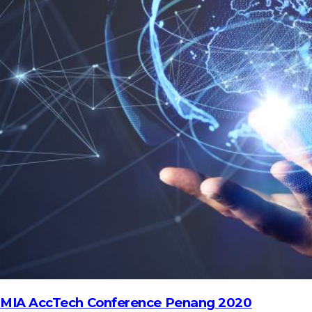
HOME
REGULATORY
SUSTAINABILITY
LEADERSHIP
TECHNICAL
INNOVATION
PROFESSIONAL DEVELOPMENT
MIA NEWS
MIA AccTech Conference Penang 2020