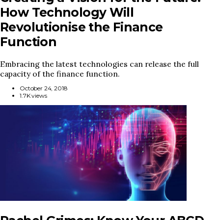
How Technology Will
Revolutionise the Finance
Function
Embracing the latest technologies can release the full
capacity of the finance function.
October 24, 2018
1.7K views