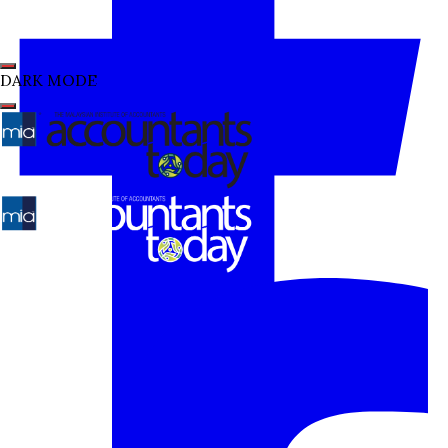
DARK MODE