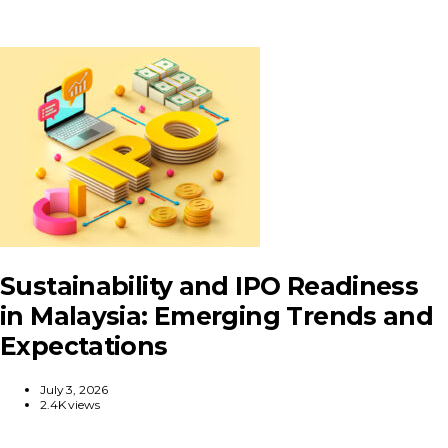
Sustainability and IPO Readiness
in Malaysia: Emerging Trends and
Expectations
July 3, 2026
2.4K views