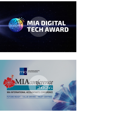
MIA Digital Tech Award 2026