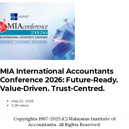
MIA International Accountants
Conference 2026: Future-Ready.
Value-Driven. Trust-Centred.
May 22, 2026
2.2K views
Copyrights 1967-2025 (C) Malaysian Institute of
Accountants. All Rights Reserved.