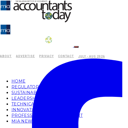
ABOUT
ADVERTISE
PRIVACY
CONTACT
JULY - AUG 2026
HOME
REGULATORY
SUSTAINABILITY
LEADERSHIP
TECHNICAL
INNOVATION
PROFESSIONAL DEVELOPMENT
MIA NEWS