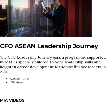
CFO ASEAN Leadership Journey
The CFO Leadership Journey Asia, a programme supported
by MIA, is specially tailored to hone leadership skills and
heighten career development for senior finance leaders in
Asia.
August 1, 2018
1.7K views
MIA VIDEOS