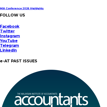
MIA Conference 2026 Highlights
FOLLOW US
Facebook
Twitter
Instagram
YouTube
Telegram
LinkedIn
e-AT PAST ISSUES