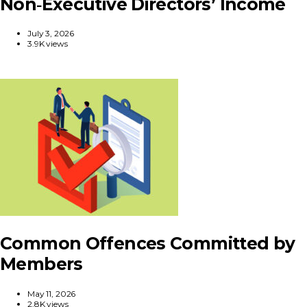
Non‑Executive Directors’ Income
July 3, 2026
3.9K views
Common Offences Committed by
Members
May 11, 2026
2.8K views