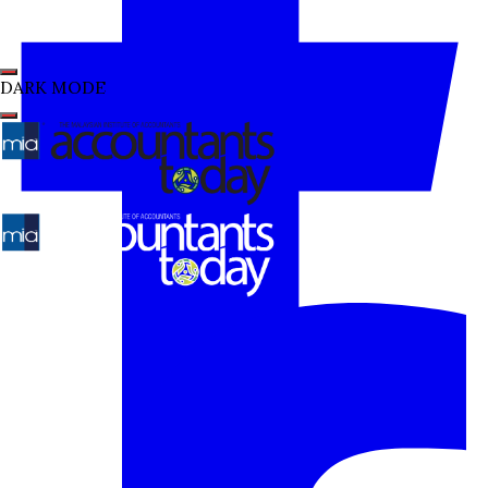
DARK MODE