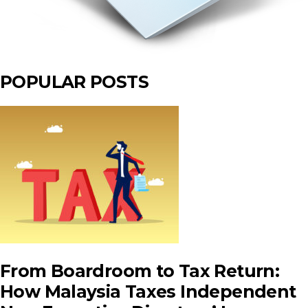
POPULAR POSTS
From Boardroom to Tax Return:
How Malaysia Taxes Independent