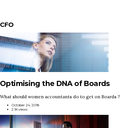
CFO
Optimising the DNA of Boards
What should women accountants do to get on Boards ?
October 24, 2018
2.1K views