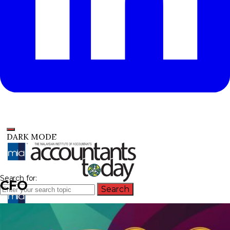
DARK MODE
Search for:
CFO
Search