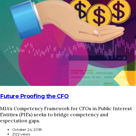
HOME
REGULATORY
SUSTAINABILITY
LEADERSHIP
TECHNICAL
INNOVATION
PROFESSIONAL DEVELOPMENT
MIA NEWS
Future Proofing the CFO
MIA’s Competency Framework for CFOs in Public Interest
Entities (PIEs) seeks to bridge competency and
expectation gaps.
October 24, 2018
2122 views