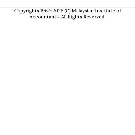
Copyrights 1967-2025 (C) Malaysian Institute of
Accountants. All Rights Reserved.