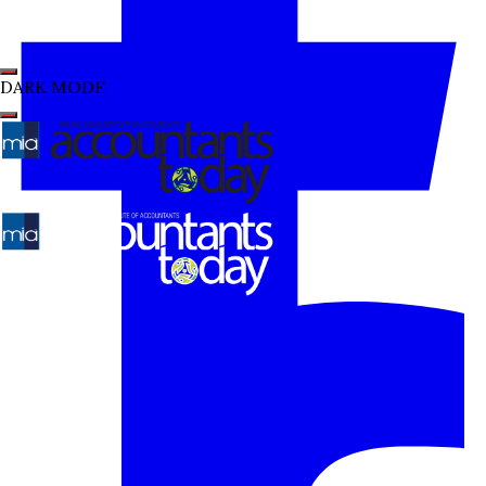
DARK MODE