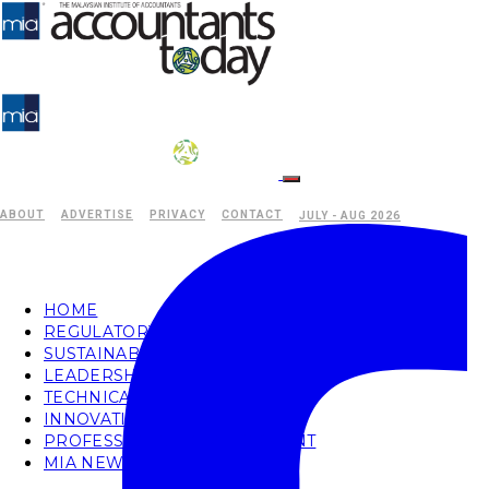
ABOUT
ADVERTISE
PRIVACY
CONTACT
JULY - AUG 2026
HOME
REGULATORY
SUSTAINABILITY
LEADERSHIP
TECHNICAL
INNOVATION
PROFESSIONAL DEVELOPMENT
MIA NEWS