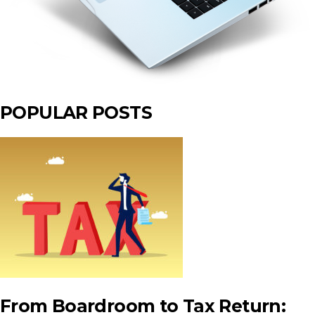
POPULAR POSTS
From Boardroom to Tax Return: