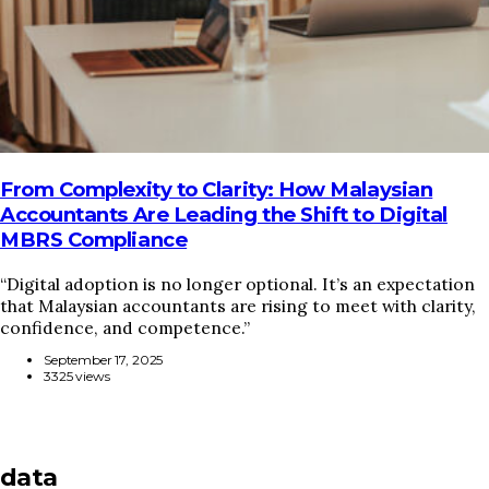
From Complexity to Clarity: How Malaysian
Accountants Are Leading the Shift to Digital
MBRS Compliance
“Digital adoption is no longer optional. It’s an expectation
that Malaysian accountants are rising to meet with clarity,
confidence, and competence.”
September 17, 2025
3325 views
data