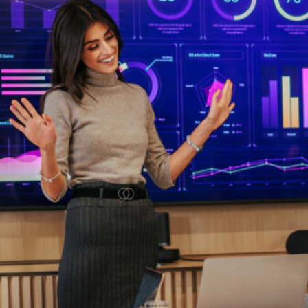
HOME
REGULATORY
SUSTAINABILITY
LEADERSHIP
TECHNICAL
INNOVATION
PROFESSIONAL DEVELOPMENT
MIA NEWS