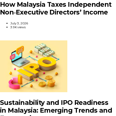
How Malaysia Taxes Independent
Non‑Executive Directors’ Income
July 3, 2026
3.9K views
Sustainability and IPO Readiness
in Malaysia: Emerging Trends and