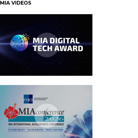
MIA VIDEOS
MIA Digital Tech Award 2026