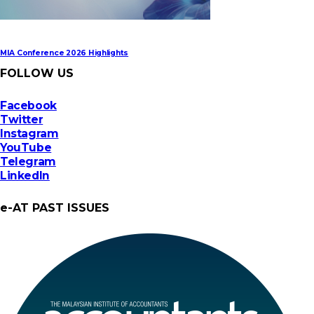
MIA Conference 2026 Highlights
FOLLOW US
Facebook
Twitter
Instagram
YouTube
Telegram
LinkedIn
e-AT PAST ISSUES