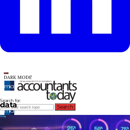
DARK MODE
Search for:
data
Search