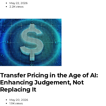
May 22, 2026
2.2K views
Transfer Pricing in the Age of AI:
Enhancing Judgement, Not
Replacing It
May 20, 2026
1.9K views