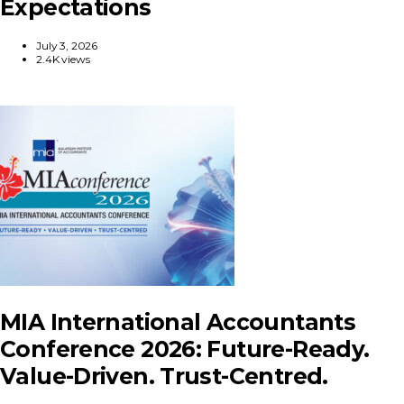
Expectations
July 3, 2026
2.4K views
MIA International Accountants
Conference 2026: Future-Ready.
Value-Driven. Trust-Centred.