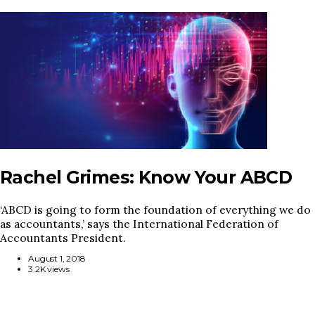
Rachel Grimes: Know Your ABCD
‘ABCD is going to form the foundation of everything we do
as accountants,’ says the International Federation of
Accountants President.
August 1, 2018
3.2K views