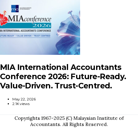
MIA International Accountants
Conference 2026: Future-Ready.
Value-Driven. Trust-Centred.
May 22, 2026
2.1K views
Copyrights 1967-2025 (C) Malaysian Institute of
Accountants. All Rights Reserved.