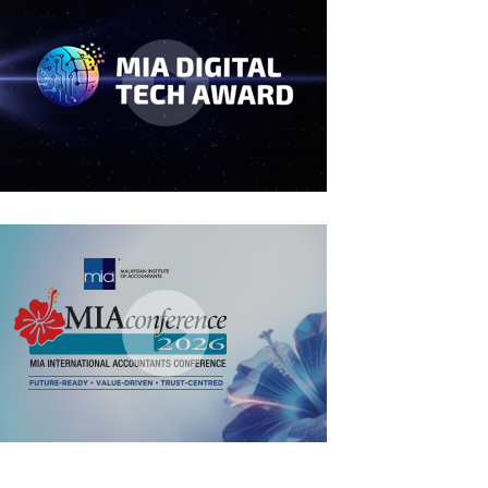
MIA Digital Tech Award 2026