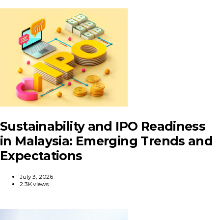
Sustainability and IPO Readiness
in Malaysia: Emerging Trends and
Expectations
July 3, 2026
2.3K views