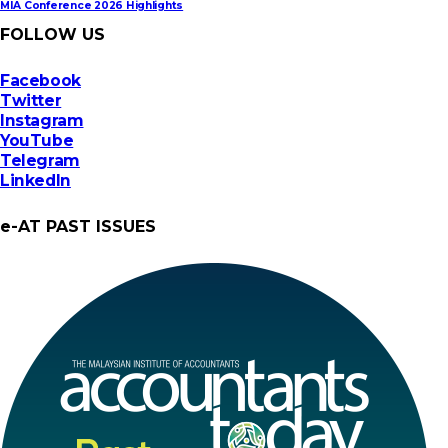
MIA Conference 2026 Highlights
FOLLOW US
Facebook
Twitter
Instagram
YouTube
Telegram
LinkedIn
e-AT PAST ISSUES