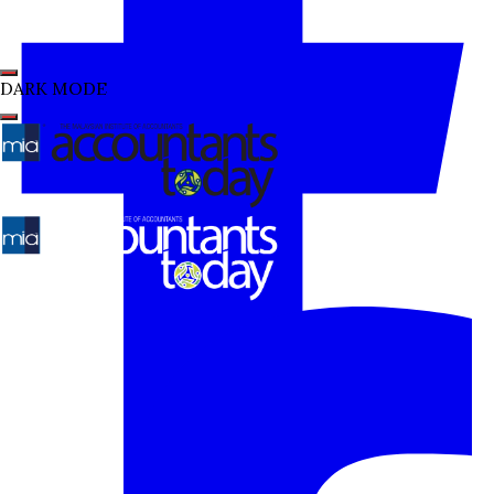
DARK MODE