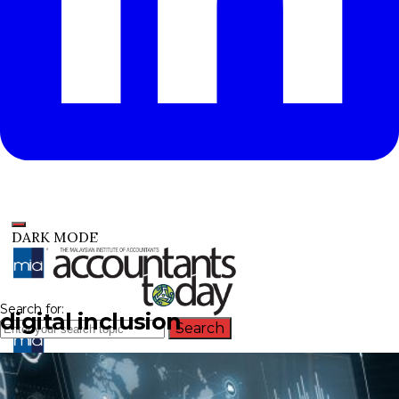
DARK MODE
Search for:
digital inclusion
Search