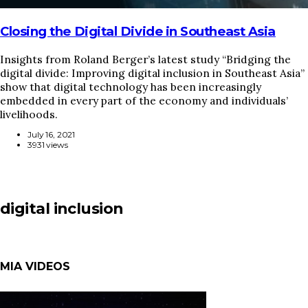
Closing the Digital Divide in Southeast Asia
Insights from Roland Berger’s latest study “Bridging the
digital divide: Improving digital inclusion in Southeast Asia”
show that digital technology has been increasingly
embedded in every part of the economy and individuals’
livelihoods.
July 16, 2021
3931 views
digital inclusion
MIA VIDEOS