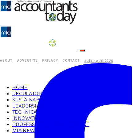
ABOUT
ADVERTISE
PRIVACY
CONTACT
JULY - AUG 2026
HOME
REGULATORY
SUSTAINABILITY
LEADERSHIP
TECHNICAL
INNOVATION
PROFESSIONAL DEVELOPMENT
MIA NEWS