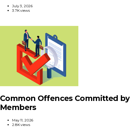
July 3, 2026
3.7K views
Common Offences Committed by
Members
May 11, 2026
2.8K views