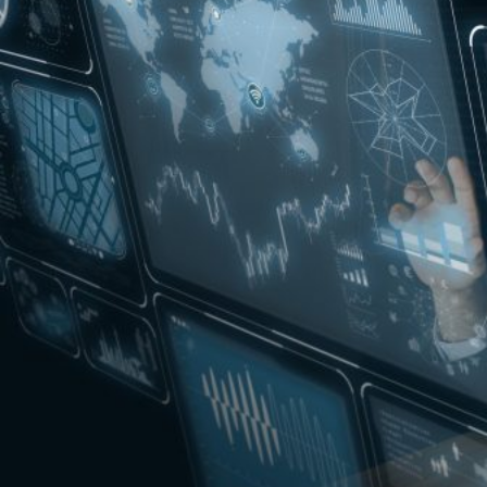
HOME
REGULATORY
SUSTAINABILITY
LEADERSHIP
TECHNICAL
INNOVATION
PROFESSIONAL DEVELOPMENT
MIA NEWS