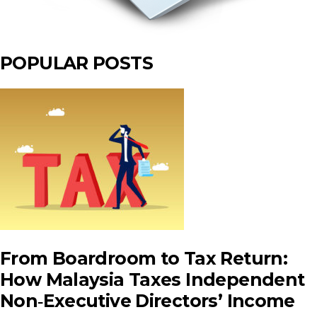
POPULAR POSTS
From Boardroom to Tax Return:
How Malaysia Taxes Independent
Non‑Executive Directors’ Income