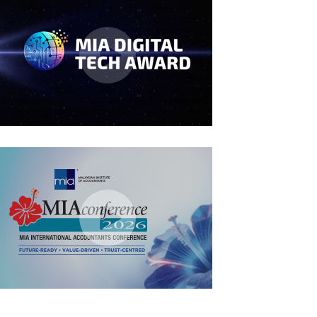
MIA Digital Tech Award 2026