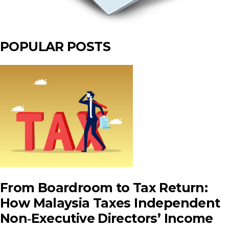
POPULAR POSTS
From Boardroom to Tax Return:
How Malaysia Taxes Independent
Non‑Executive Directors’ Income