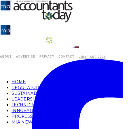
ABOUT
ADVERTISE
PRIVACY
CONTACT
JULY - AUG 2026
HOME
REGULATORY
SUSTAINABILITY
LEADERSHIP
TECHNICAL
INNOVATION
PROFESSIONAL DEVELOPMENT
MIA NEWS