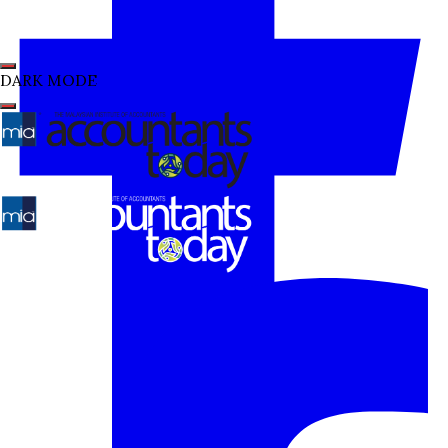
DARK MODE