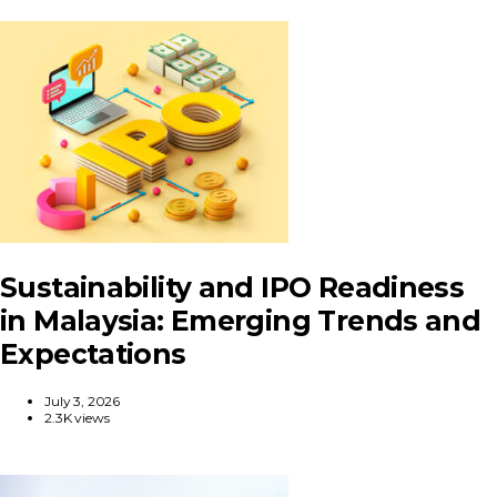
Sustainability and IPO Readiness
in Malaysia: Emerging Trends and
Expectations
July 3, 2026
2.3K views