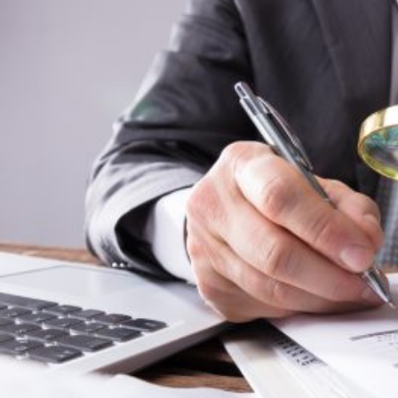
HOME
REGULATORY
SUSTAINABILITY
LEADERSHIP
TECHNICAL
INNOVATION
PROFESSIONAL DEVELOPMENT
MIA NEWS