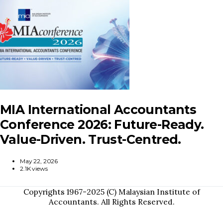
MIA International Accountants
Conference 2026: Future-Ready.
Value-Driven. Trust-Centred.
May 22, 2026
2.1K views
Copyrights 1967-2025 (C) Malaysian Institute of
Accountants. All Rights Reserved.