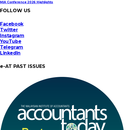
MIA Conference 2026 Highlights
FOLLOW US
Facebook
Twitter
Instagram
YouTube
Telegram
LinkedIn
e-AT PAST ISSUES