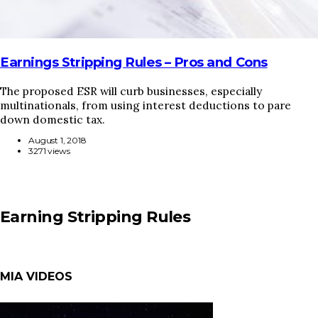
Earnings Stripping Rules – Pros and Cons
The proposed ESR will curb businesses, especially
multinationals, from using interest deductions to pare
down domestic tax.
August 1, 2018
3271 views
Earning Stripping Rules
MIA VIDEOS