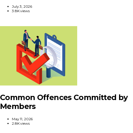
July 3, 2026
3.8K views
Common Offences Committed by
Members
May 11, 2026
2.8K views