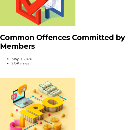
Common Offences Committed by
Members
May 11, 2026
2.8K views