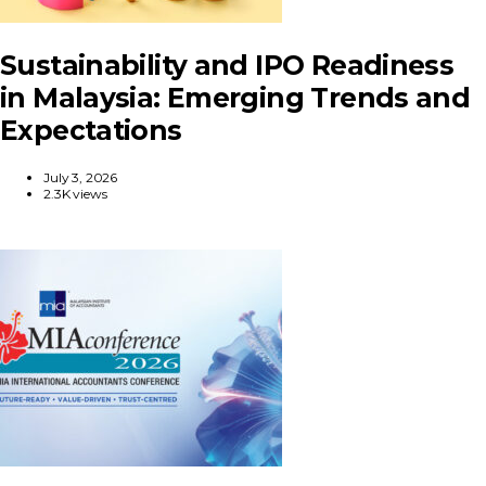
Sustainability and IPO Readiness
in Malaysia: Emerging Trends and
Expectations
July 3, 2026
2.3K views