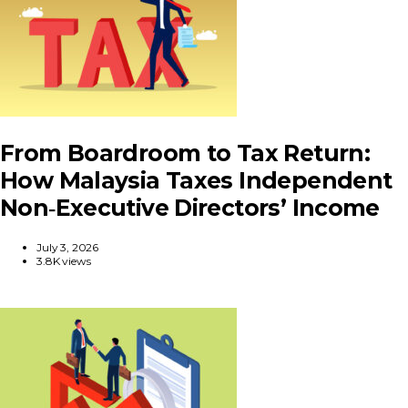
From Boardroom to Tax Return:
How Malaysia Taxes Independent
Non‑Executive Directors’ Income
July 3, 2026
3.8K views