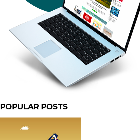
POPULAR POSTS