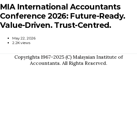
MIA International Accountants
Conference 2026: Future-Ready.
Value-Driven. Trust-Centred.
May 22, 2026
2.2K views
Copyrights 1967-2025 (C) Malaysian Institute of
Accountants. All Rights Reserved.