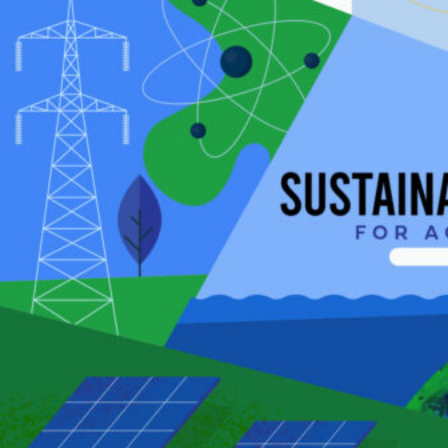
HOME
REGULATORY
SUSTAINABILITY
LEADERSHIP
TECHNICAL
INNOVATION
PROFESSIONAL DEVELOPMENT
MIA NEWS