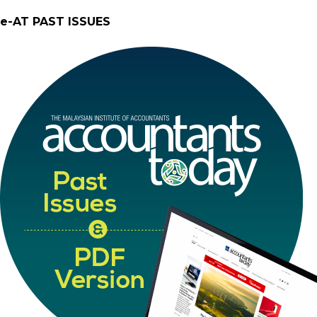
e-AT PAST ISSUES