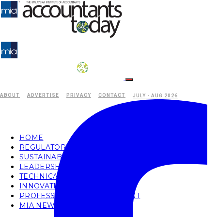
ABOUT
ADVERTISE
PRIVACY
CONTACT
JULY - AUG 2026
HOME
REGULATORY
SUSTAINABILITY
LEADERSHIP
TECHNICAL
INNOVATION
PROFESSIONAL DEVELOPMENT
MIA NEWS