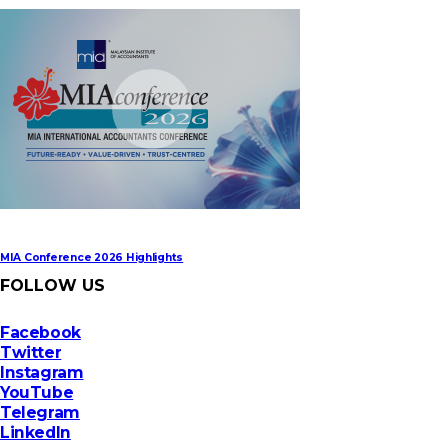
MIA Digital Tech Award 2026
MIA Conference 2026 Highlights
FOLLOW US
Facebook
Twitter
Instagram
YouTube
Telegram
LinkedIn