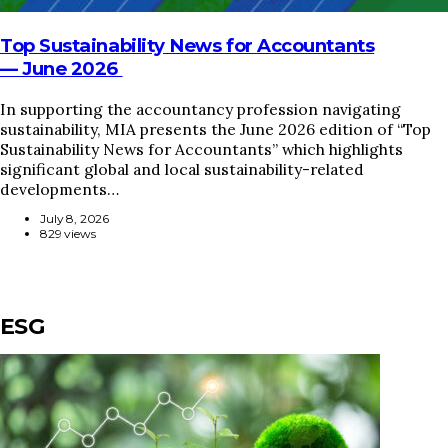
Top Sustainability News for Accountants
— June 2026
In supporting the accountancy profession navigating
sustainability, MIA presents the June 2026 edition of “Top
Sustainability News for Accountants” which highlights
significant global and local sustainability-related
developments…
July 8, 2026
829 views
ESG