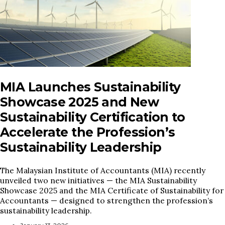
MIA Launches Sustainability
Showcase 2025 and New
Sustainability Certification to
Accelerate the Profession’s
Sustainability Leadership
The Malaysian Institute of Accountants (MIA) recently
unveiled two new initiatives — the MIA Sustainability
Showcase 2025 and the MIA Certificate of Sustainability for
Accountants — designed to strengthen the profession’s
sustainability leadership.