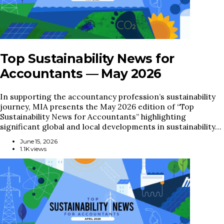
Top Sustainability News for
Accountants — May 2026
In supporting the accountancy profession’s sustainability
journey, MIA presents the May 2026 edition of “Top
Sustainability News for Accountants” highlighting
significant global and local developments in sustainability…
June 15, 2026
1.1K views