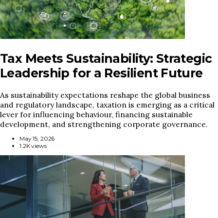
Tax Meets Sustainability: Strategic
Leadership for a Resilient Future
As sustainability expectations reshape the global business
and regulatory landscape, taxation is emerging as a critical
lever for influencing behaviour, financing sustainable
development, and strengthening corporate governance.
May 15, 2026
1.2K views