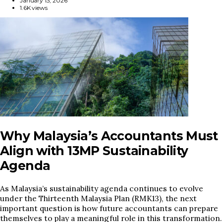
January 13, 2026
1.6K views
Why Malaysia’s Accountants Must
Align with 13MP Sustainability
Agenda
As Malaysia’s sustainability agenda continues to evolve
under the Thirteenth Malaysia Plan (RMK13), the next
important question is how future accountants can prepare
themselves to play a meaningful role in this transformation.