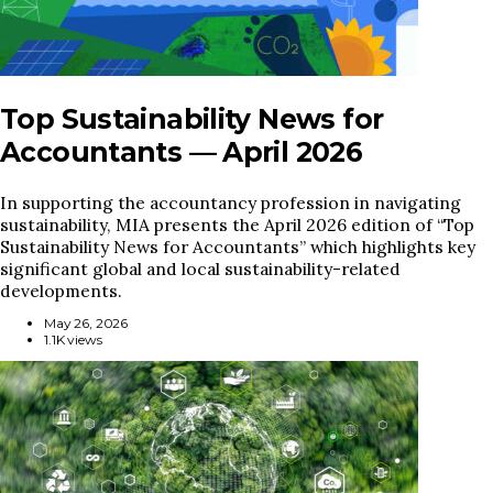
Top Sustainability News for
Accountants — April 2026
In supporting the accountancy profession in navigating
sustainability, MIA presents the April 2026 edition of “Top
Sustainability News for Accountants” which highlights key
significant global and local sustainability-related
developments.
May 26, 2026
1.1K views