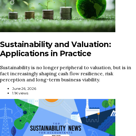
Sustainability and Valuation:
Applications in Practice
Sustainability is no longer peripheral to valuation, but is in
fact increasingly shaping cash flow resilience, risk
perception and long-term business viability.
June 26, 2026
1.1K views