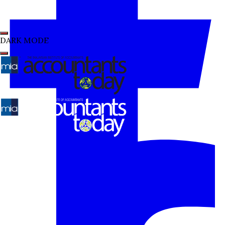
DARK MODE