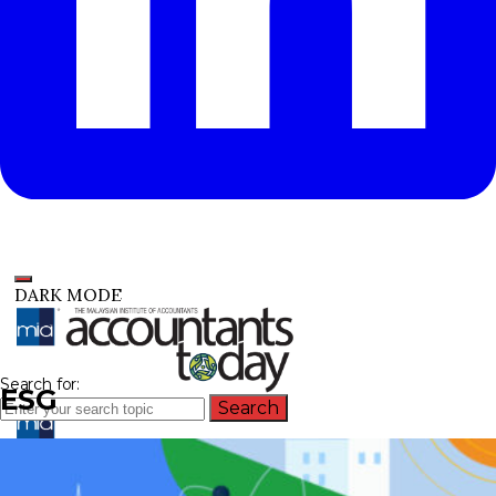
DARK MODE
Search for:
ESG
Search