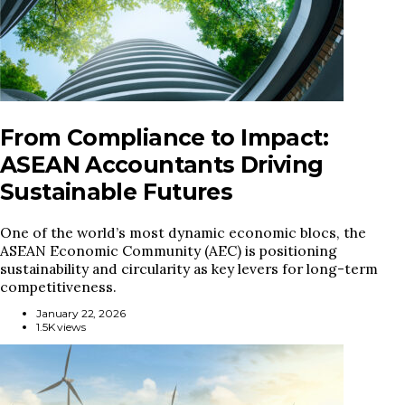
From Compliance to Impact:
ASEAN Accountants Driving
Sustainable Futures
One of the world’s most dynamic economic blocs, the
ASEAN Economic Community (AEC) is positioning
sustainability and circularity as key levers for long-term
competitiveness.
January 22, 2026
1.5K views