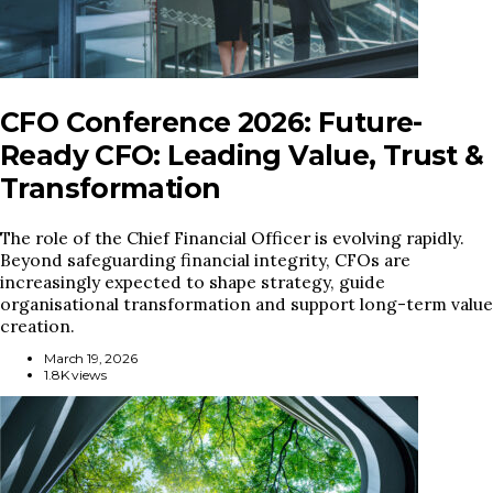
CFO Conference 2026: Future-
Ready CFO: Leading Value, Trust &
Transformation
The role of the Chief Financial Officer is evolving rapidly.
Beyond safeguarding financial integrity, CFOs are
increasingly expected to shape strategy, guide
organisational transformation and support long-term value
creation.
March 19, 2026
1.8K views