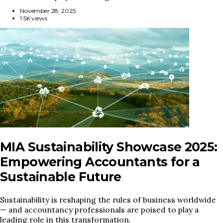
November 28, 2025
1.5K views
MIA Sustainability Showcase 2025:
Empowering Accountants for a
Sustainable Future
Sustainability is reshaping the rules of business worldwide
— and accountancy professionals are poised to play a
leading role in this transformation.