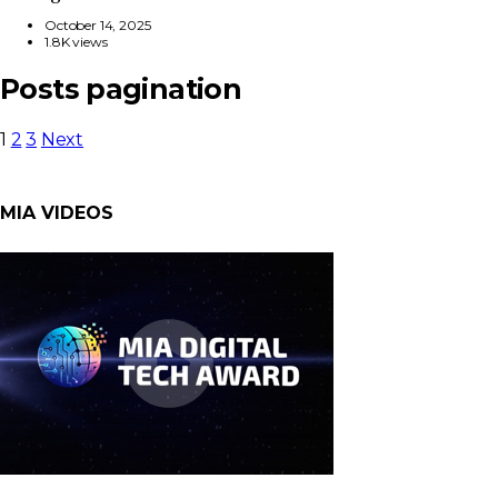
October 14, 2025
1.8K views
Posts pagination
1
2
3
Next
MIA VIDEOS