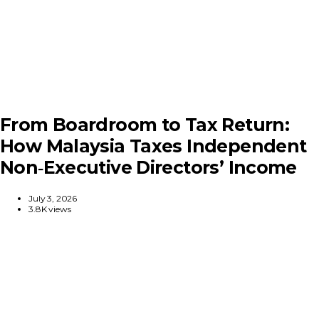
From Boardroom to Tax Return:
How Malaysia Taxes Independent
Non‑Executive Directors’ Income
July 3, 2026
3.8K views