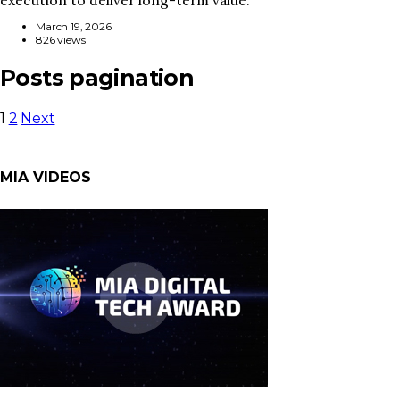
March 19, 2026
826 views
Posts pagination
1
2
Next
MIA VIDEOS