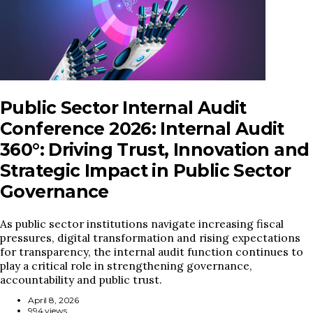
Public Sector Internal Audit
Conference 2026: Internal Audit
360°: Driving Trust, Innovation and
Strategic Impact in Public Sector
Governance
As public sector institutions navigate increasing fiscal
pressures, digital transformation and rising expectations
for transparency, the internal audit function continues to
play a critical role in strengthening governance,
accountability and public trust.
April 8, 2026
994 views