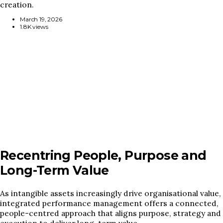
creation.
March 19, 2026
1.8K views
Recentring People, Purpose and
Long-Term Value
As intangible assets increasingly drive organisational value,
integrated performance management offers a connected,
people-centred approach that aligns purpose, strategy and
execution to deliver long-term value.