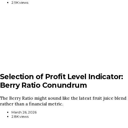
2.9K views
Selection of Profit Level Indicator:
Berry Ratio Conundrum
The Berry Ratio might sound like the latest fruit juice blend
rather than a financial metric.
March 26, 2026
2.8K views