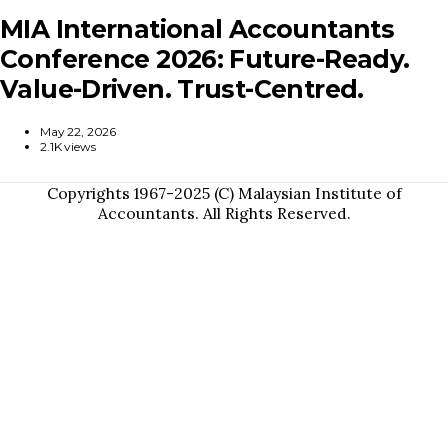
MIA International Accountants
Conference 2026: Future-Ready.
Value-Driven. Trust-Centred.
May 22, 2026
2.1K views
Copyrights 1967-2025 (C) Malaysian Institute of
Accountants. All Rights Reserved.