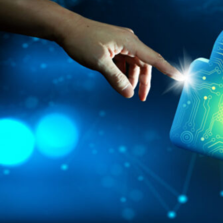
HOME
REGULATORY
SUSTAINABILITY
LEADERSHIP
TECHNICAL
INNOVATION
PROFESSIONAL DEVELOPMENT
MIA NEWS