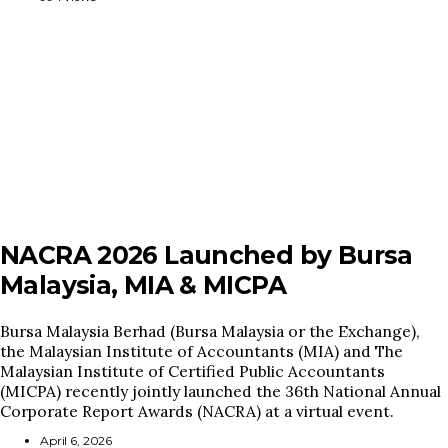
NACRA 2026 Launched by Bursa
Malaysia, MIA & MICPA
Bursa Malaysia Berhad (Bursa Malaysia or the Exchange),
the Malaysian Institute of Accountants (MIA) and The
Malaysian Institute of Certified Public Accountants
(MICPA) recently jointly launched the 36th National Annual
Corporate Report Awards (NACRA) at a virtual event.
April 6, 2026