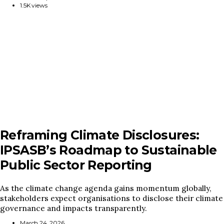
1.5K views
Reframing Climate Disclosures:
IPSASB’s Roadmap to Sustainable
Public Sector Reporting
As the climate change agenda gains momentum globally,
stakeholders expect organisations to disclose their climate
governance and impacts transparently.
March 24, 2026