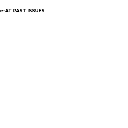
e-AT PAST ISSUES