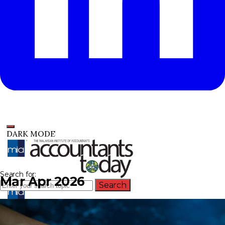
DARK MODE
Search for:
Mar Apr 2026
Search