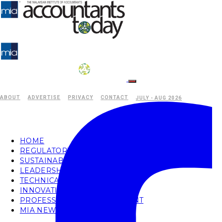
ABOUT
ADVERTISE
PRIVACY
CONTACT
JULY - AUG 2026
HOME
REGULATORY
SUSTAINABILITY
LEADERSHIP
TECHNICAL
INNOVATION
PROFESSIONAL DEVELOPMENT
MIA NEWS