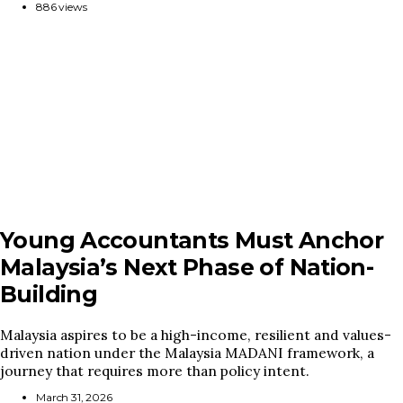
886 views
Young Accountants Must Anchor
Malaysia’s Next Phase of Nation-
Building
Malaysia aspires to be a high-income, resilient and values-
driven nation under the Malaysia MADANI framework, a
journey that requires more than policy intent.
March 31, 2026