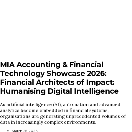
MIA Accounting & Financial
Technology Showcase 2026:
Financial Architects of Impact:
Humanising Digital Intelligence
As artificial intelligence (AI), automation and advanced
analytics become embedded in financial systems,
organisations are generating unprecedented volumes of
data in increasingly complex environments.
March 25, 2026