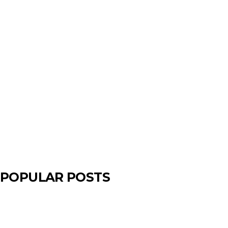
POPULAR POSTS