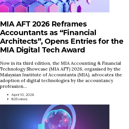
MIA AFT 2026 Reframes
Accountants as “Financial
Architects”, Opens Entries for the
MIA Digital Tech Award
Now in its third edition, the MIA Accounting & Financial
Technology Showcase (MIA AFT) 2026, organised by the
Malaysian Institute of Accountants (MIA), advocates the
adoption of digital technologies by the accountancy
profession…
April 10, 2026
825 views