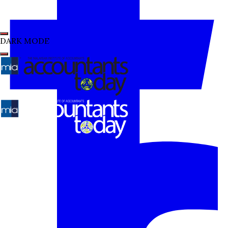
DARK MODE