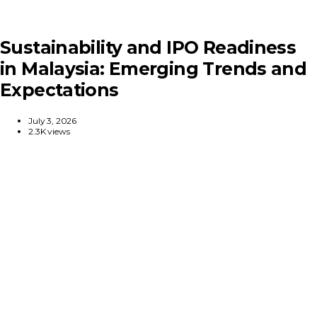
Sustainability and IPO Readiness
in Malaysia: Emerging Trends and
Expectations
July 3, 2026
2.3K views