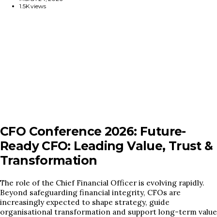
1.5K views
CFO Conference 2026: Future-
Ready CFO: Leading Value, Trust &
Transformation
The role of the Chief Financial Officer is evolving rapidly.
Beyond safeguarding financial integrity, CFOs are
increasingly expected to shape strategy, guide
organisational transformation and support long-term value