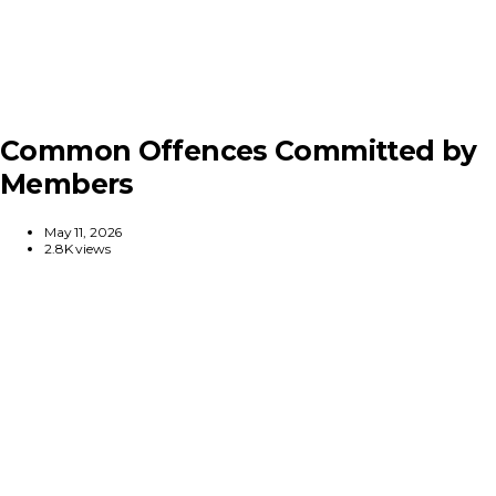
Common Offences Committed by
Members
May 11, 2026
2.8K views