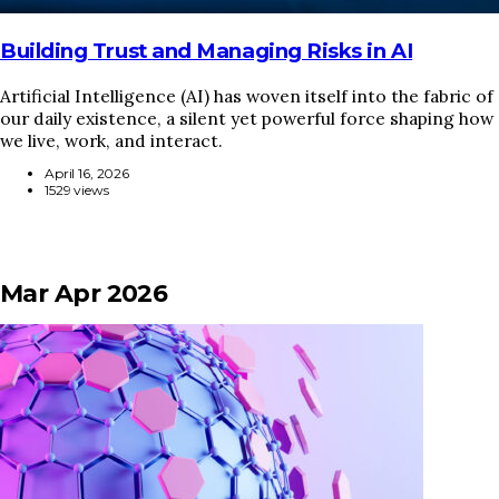
Building Trust and Managing Risks in AI
Artificial Intelligence (AI) has woven itself into the fabric of
our daily existence, a silent yet powerful force shaping how
we live, work, and interact.
April 16, 2026
1529 views
Mar Apr 2026