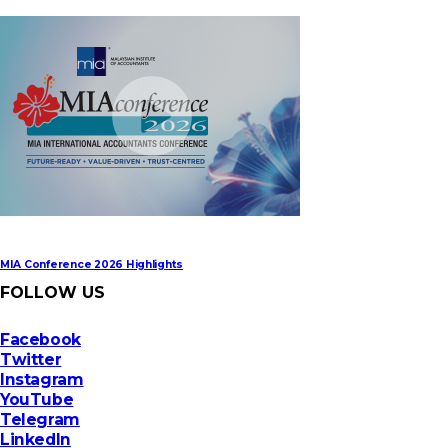
MIA Digital Tech Award 2026
MIA Conference 2026 Highlights
FOLLOW US
Facebook
Twitter
Instagram
YouTube
Telegram
LinkedIn