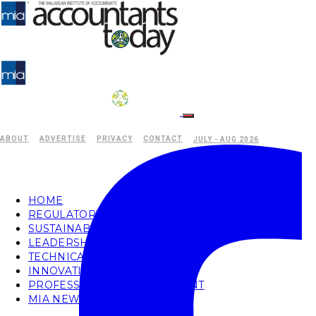
ABOUT
ADVERTISE
PRIVACY
CONTACT
JULY - AUG 2026
HOME
REGULATORY
SUSTAINABILITY
LEADERSHIP
TECHNICAL
INNOVATION
PROFESSIONAL DEVELOPMENT
MIA NEWS