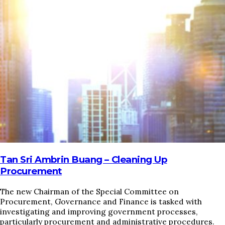
HOME
REGULATORY
SUSTAINABILITY
LEADERSHIP
TECHNICAL
INNOVATION
PROFESSIONAL DEVELOPMENT
MIA NEWS
Tan Sri Ambrin Buang – Cleaning Up
Procurement
The new Chairman of the Special Committee on
Procurement, Governance and Finance is tasked with
investigating and improving government processes,
particularly procurement and administrative procedures.