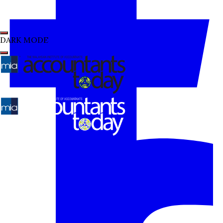
DARK MODE