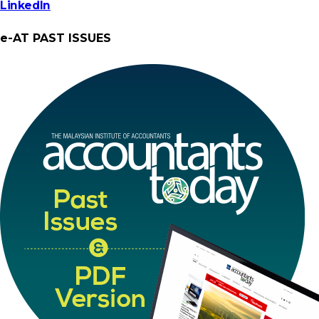
LinkedIn
e-AT PAST ISSUES