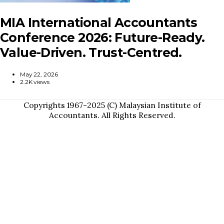
MIA International Accountants
Conference 2026: Future-Ready.
Value-Driven. Trust-Centred.
May 22, 2026
2.2K views
Copyrights 1967-2025 (C) Malaysian Institute of
Accountants. All Rights Reserved.