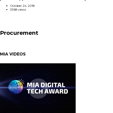
October 24, 2018
3368 views
Procurement
MIA VIDEOS