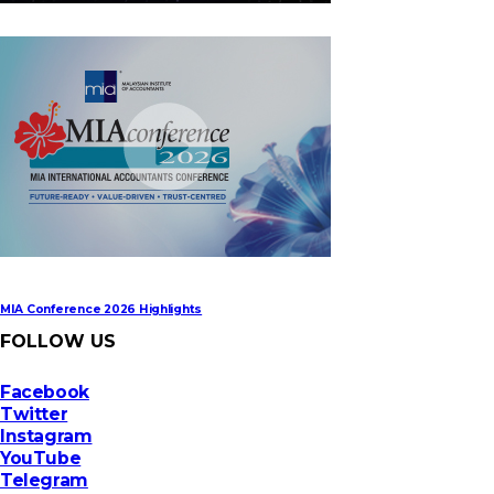
MIA Digital Tech Award 2026
MIA Conference 2026 Highlights
FOLLOW US
Facebook
Twitter
Instagram
YouTube
Telegram