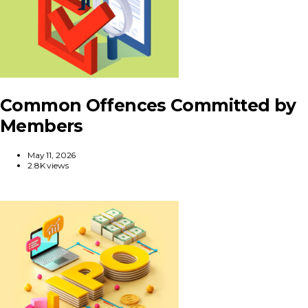
Common Offences Committed by
Members
May 11, 2026
2.8K views