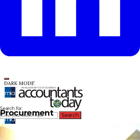
DARK MODE
Search for:
Procurement
Search