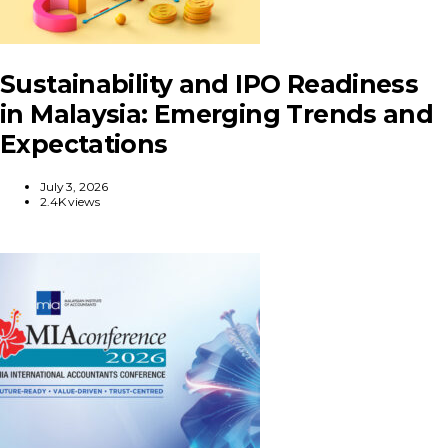
Sustainability and IPO Readiness
in Malaysia: Emerging Trends and
Expectations
July 3, 2026
2.4K views