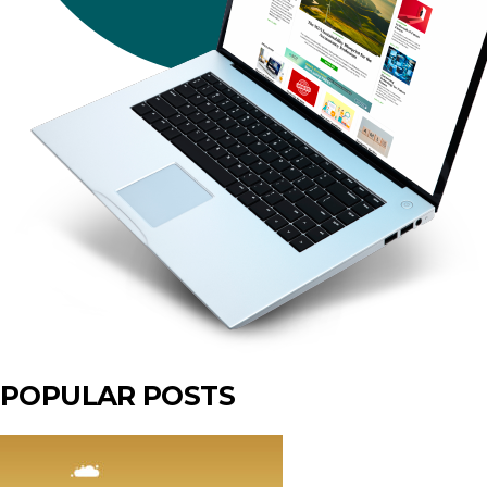
POPULAR POSTS