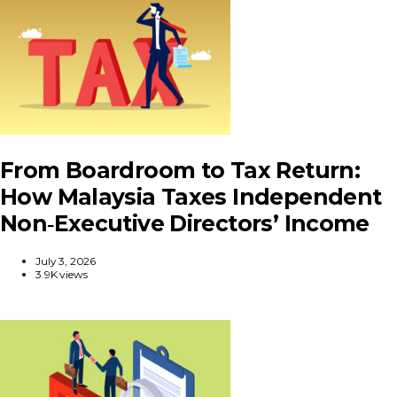
From Boardroom to Tax Return:
How Malaysia Taxes Independent
Non‑Executive Directors’ Income
July 3, 2026
3.9K views