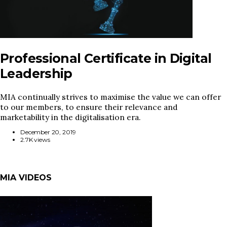
Professional Certificate in Digital
Leadership
MIA continually strives to maximise the value we can offer
to our members, to ensure their relevance and
marketability in the digitalisation era.
December 20, 2019
2.7K views
MIA VIDEOS