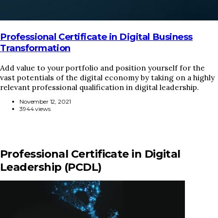
Professional Certificate in Digital Business
Transformation
Add value to your portfolio and position yourself for the
vast potentials of the digital economy by taking on a highly
relevant professional qualification in digital leadership.
November 12, 2021
3944 views
Professional Certificate in Digital
Leadership (PCDL)