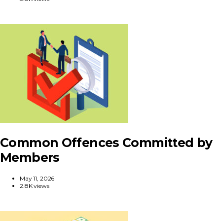
Common Offences Committed by
Members
May 11, 2026
2.8K views