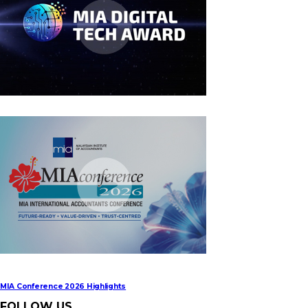
MIA Digital Tech Award 2026
MIA Conference 2026 Highlights
FOLLOW US