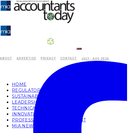
ABOUT
ADVERTISE
PRIVACY
CONTACT
JULY - AUG 2026
HOME
REGULATORY
SUSTAINABILITY
LEADERSHIP
TECHNICAL
INNOVATION
PROFESSIONAL DEVELOPMENT
MIA NEWS