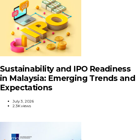
Sustainability and IPO Readiness
in Malaysia: Emerging Trends and
Expectations
July 3, 2026
2.3K views