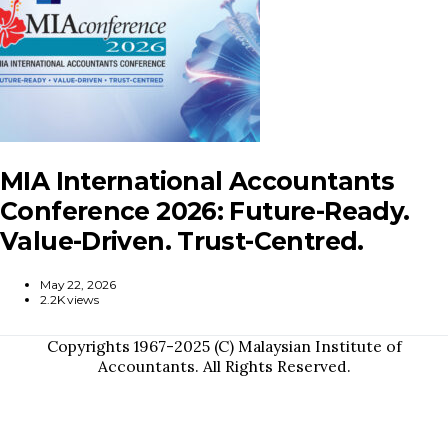
MIA International Accountants
Conference 2026: Future-Ready.
Value-Driven. Trust-Centred.
May 22, 2026
2.2K views
Copyrights 1967-2025 (C) Malaysian Institute of
Accountants. All Rights Reserved.