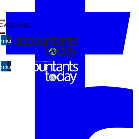
DARK MODE