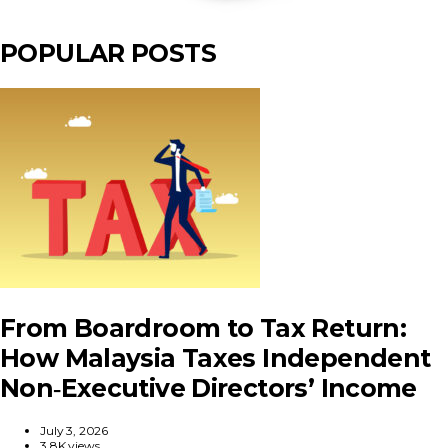
POPULAR POSTS
From Boardroom to Tax Return:
How Malaysia Taxes Independent
Non‑Executive Directors’ Income
July 3, 2026
3.8K views