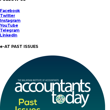
Facebook
Twitter
Instagram
YouTube
Telegram
LinkedIn
e-AT PAST ISSUES