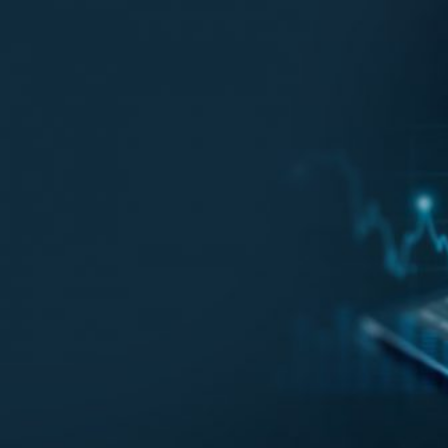
HOME
REGULATORY
SUSTAINABILITY
LEADERSHIP
TECHNICAL
INNOVATION
PROFESSIONAL DEVELOPMENT
MIA NEWS